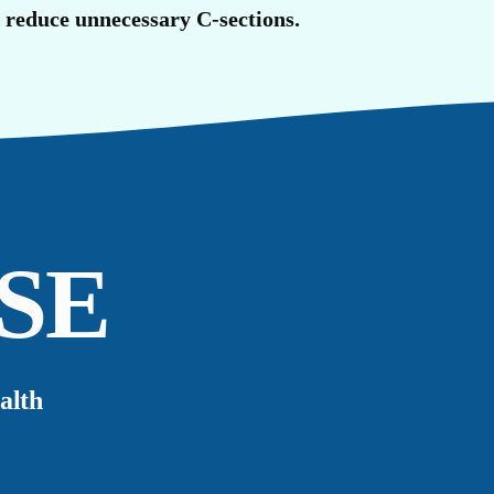
R
o reduce unnecessary C-sections.
SE
alth