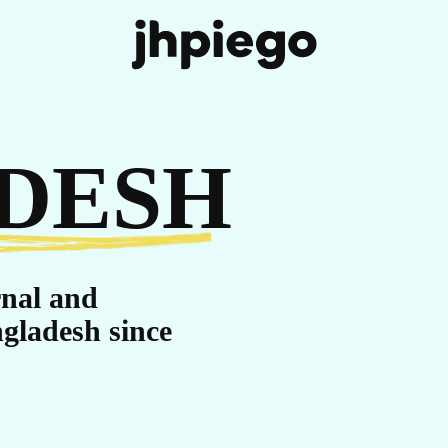
IT
DESH
rnal and
gladesh since