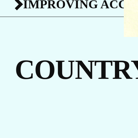
IMPROVING ACCES
I
COUNTR