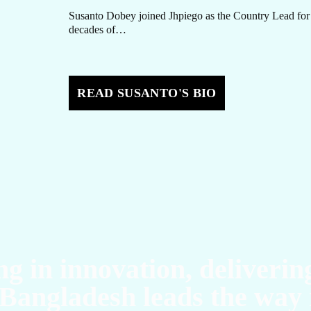
Susanto Dobey joined Jhpiego as the Country Lead for
decades of…
O
READ SUSANTO'S BIO
ng in innovation, deliverin
Bangladesh leads the way 