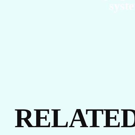
syste
EVENTS
LINKEDIN
FACEBOOK
BLUESKY
INSTAGRAM
YOUTUBE
X / TWITTER
TIKTOK
RELATED