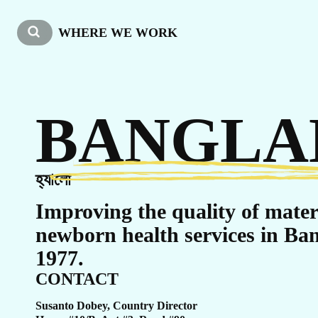
W
WHERE WE WORK
BANGLA
হ্যালো
Improving the quality of mate
newborn health services in Ban
1977.
CONTACT
Susanto Dobey, Country Director