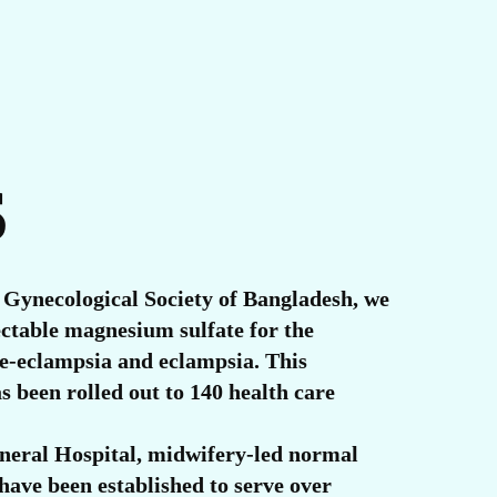
S
 Gynecological Society of Bangladesh, we
ectable magnesium sulfate for the
e-eclampsia and eclampsia. This
as been rolled out to 140 health care
eral Hospital, midwifery-led normal
 have been established to serve over