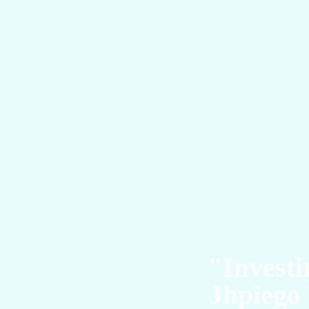
T
"Investi
Jhpiego 