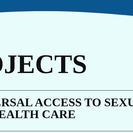
TO
OJECTS
RSAL ACCESS TO SEX
EALTH CARE