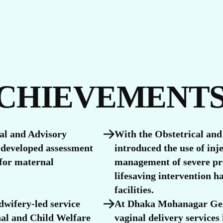
S
ACHIEVEMENT
cal and Advisory
With the Obstetrical and
developed assessment
introduced the use of inj
 for maternal
management of severe pr
lifesaving intervention h
facilities.
dwifery-led service
At Dhaka Mohanagar Gen
nal and Child Welfare
vaginal delivery services