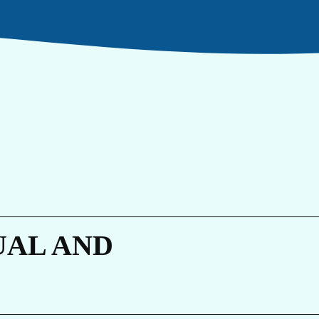
RI
UAL AND