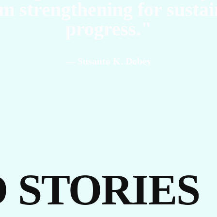
m strengthening for susta
progress."
— Susanto K. Dobey
 STORIES