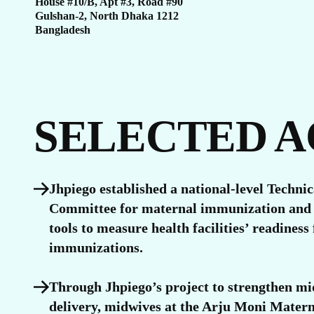
U
House #10/B, Apt #3, Road #90
Gulshan-2, North Dhaka 1212
Bangladesh
SELECTED 
Jhpiego established a national-level Techni
Committee for maternal immunization and 
tools to measure health facilities’ readiness
immunizations.
Through Jhpiego’s project to strengthen mi
delivery, midwives at the Arju Moni Mater