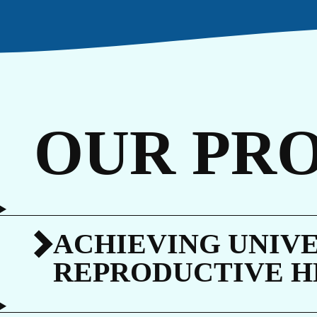
S
OUR PR
ACHIEVING UNIVE
REPRODUCTIVE H