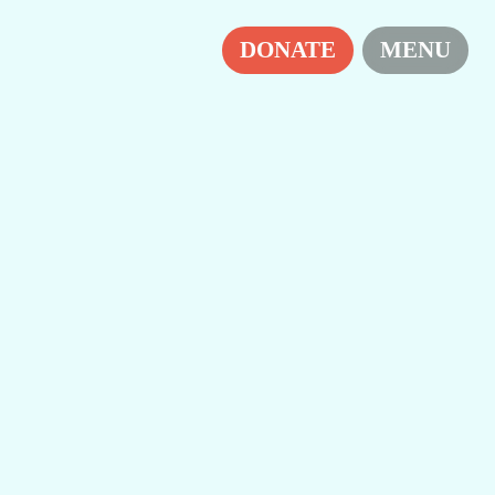
H
DONATE
MENU