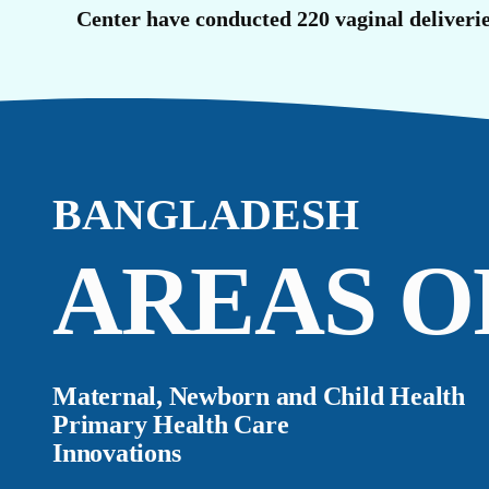
O
Center have conducted 220 vaginal deliverie
BANGLADESH
AREAS O
Maternal, Newborn and Child Health
Primary Health Care
Innovations