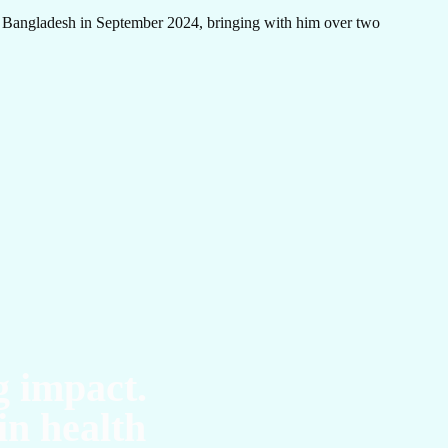
 Bangladesh in September 2024, bringing with him over two
UC
g impact.
in health