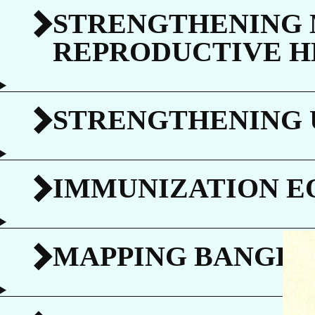
C
STRENGTHENING 
REPRODUCTIVE H
STRENGTHENING 
G
IMMUNIZATION E
MAPPING BANGLA