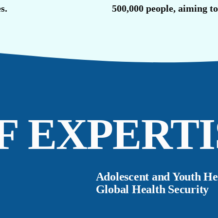
U
s.
500,000 people, aiming t
F EXPERTI
Adolescent and Youth He
Global Health Security