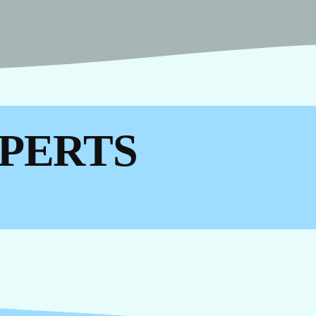
PERTS