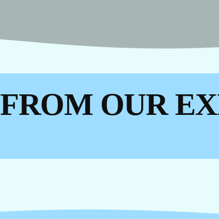
 FROM OUR EX