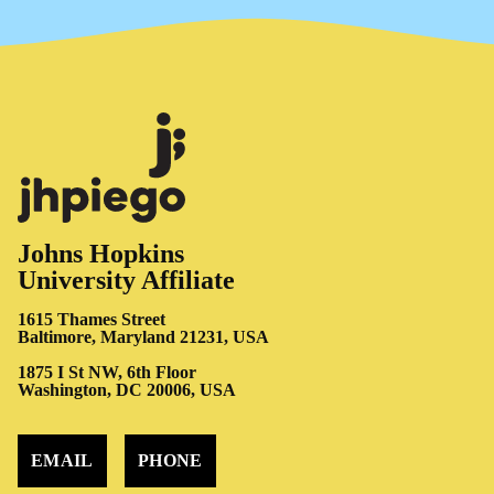
Johns Hopkins
University Affiliate
1615 Thames Street
Baltimore, Maryland 21231, USA
1875 I St NW, 6th Floor
Washington, DC 20006, USA
EMAIL
PHONE