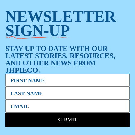
NEWSLETTER
SIGN-UP
STAY UP TO DATE WITH OUR
LATEST STORIES, RESOURCES,
AND OTHER NEWS FROM
JHPIEGO.
SUBMIT