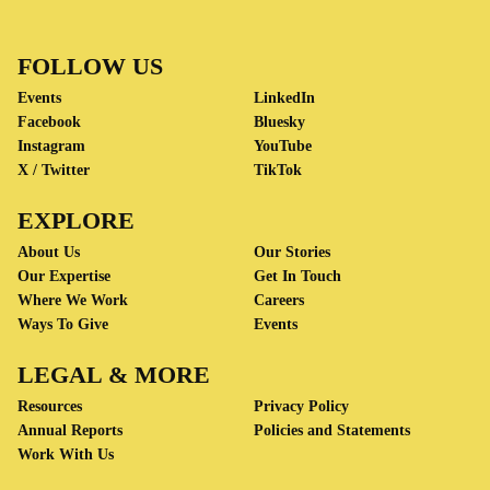
FOLLOW US
Events
LinkedIn
Facebook
Bluesky
Instagram
YouTube
X / Twitter
TikTok
EXPLORE
About Us
Our Stories
Our Expertise
Get In Touch
Where We Work
Careers
Ways To Give
Events
LEGAL & MORE
Resources
Privacy Policy
Annual Reports
Policies and Statements
Work With Us