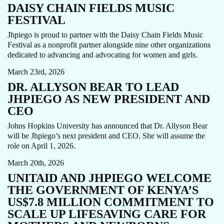
DAISY CHAIN FIELDS MUSIC
FESTIVAL
Jhpiego is proud to partner with the Daisy Chain Fields Music
Festival as a nonprofit partner alongside nine other organizations
ALLYSON BEAR
CEO
NEWS
dedicated to advancing and advocating for women and girls.
March 23rd, 2026
DR. ALLYSON BEAR TO LEAD
JHPIEGO AS NEW PRESIDENT AND
CEO
Johns Hopkins University has announced that Dr. Allyson Bear
will be Jhpiego’s next president and CEO. She will assume the
AMPLI-PPHI
MATERNAL HEALTH
NEWS
role on April 1, 2026.
March 20th, 2026
UNITAID AND JHPIEGO WELCOME
THE GOVERNMENT OF KENYA’S
US$7.8 MILLION COMMITMENT TO
SCALE UP LIFESAVING CARE FOR