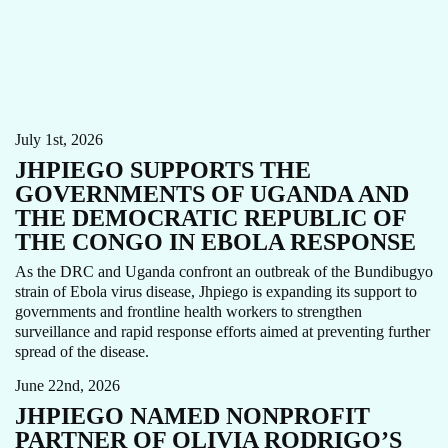
CARE FOCUS AREA
EBOLA
NEWS
July 1st, 2026
JHPIEGO SUPPORTS THE
GOVERNMENTS OF UGANDA AND
THE DEMOCRATIC REPUBLIC OF
THE CONGO IN EBOLA RESPONSE
As the DRC and Uganda confront an outbreak of the Bundibugyo
strain of Ebola virus disease, Jhpiego is expanding its support to
governments and frontline health workers to strengthen
CHILD HEALTH
GENDER EQUITY
MATERNAL HEALTH
surveillance and rapid response efforts aimed at preventing further
NEWS
spread of the disease.
June 22nd, 2026
JHPIEGO NAMED NONPROFIT
PARTNER OF OLIVIA RODRIGO’S