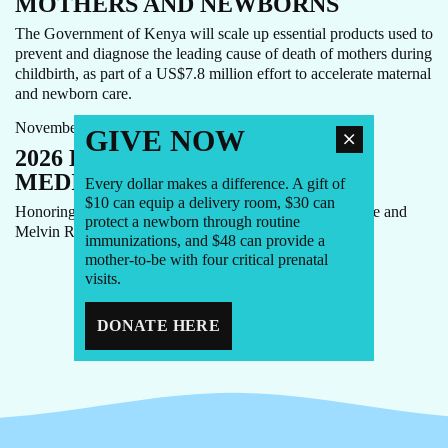
MOTHERS AND NEWBORNS
The Government of Kenya will scale up essential products used to
prevent and diagnose the leading cause of death of mothers during
childbirth, as part of a US$7.8 million effort to accelerate maternal
GALA
NEWS
and newborn care.
November 20th, 2025
GIVE NOW
2026 LAUGHTER IS THE BEST
MEDICINE GALA
Every dollar makes a difference. A gift of
$10 can equip a delivery room, $30 can
Honoring Soledad O’Brien and Brad Raymond, Monique and
protect a newborn through routine
Melvin Rodriguez, and Caroline Roan.
immunizations, and $48 can provide a
mother-to-be with four critical prenatal
visits.
1
2
3
4
DONATE HERE