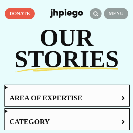
DONATE
MENU
OUR
STORIES
AREA OF EXPERTISE
CATEGORY