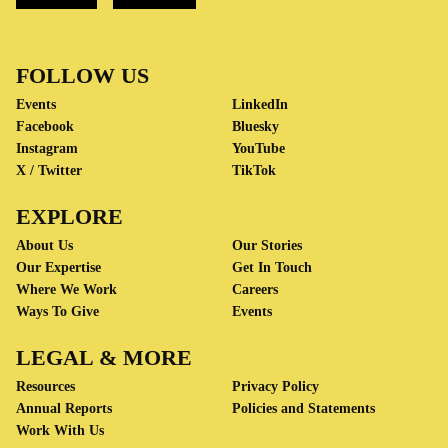
FOLLOW US
Events
LinkedIn
Facebook
Bluesky
Instagram
YouTube
X / Twitter
TikTok
EXPLORE
About Us
Our Stories
Our Expertise
Get In Touch
Where We Work
Careers
Ways To Give
Events
LEGAL & MORE
Resources
Privacy Policy
Annual Reports
Policies and Statements
Work With Us