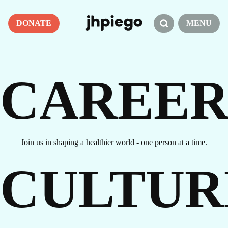
DONATE
MENU
CAREER
Join us in shaping a healthier world - one person at a time.
CULTUR