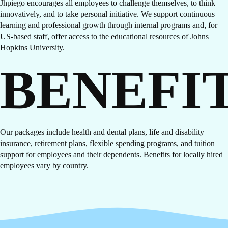
Jhpiego encourages all employees to challenge themselves, to think
innovatively, and to take personal initiative. We support continuous
learning and professional growth through internal programs and, for
US-based staff, offer access to the educational resources of Johns
Hopkins University.
BENEFI
Our packages include health and dental plans, life and disability
insurance, retirement plans, flexible spending programs, and tuition
support for employees and their dependents. Benefits for locally hired
employees vary by country.