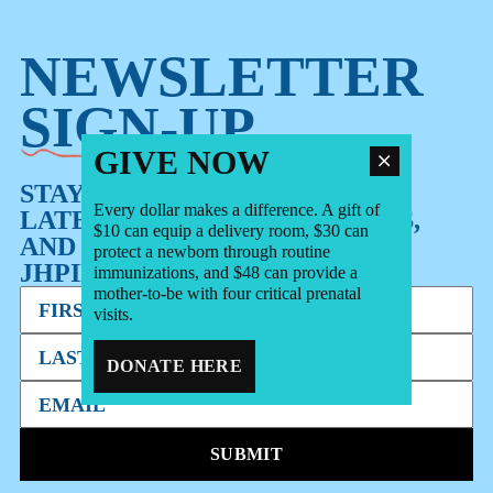
NEWSLETTER
SIGN-UP
GIVE NOW
STAY UP TO DATE WITH OUR
Every dollar makes a difference. A gift of
LATEST STORIES, RESOURCES,
$10 can equip a delivery room, $30 can
AND OTHER NEWS FROM
protect a newborn through routine
JHPIEGO.
immunizations, and $48 can provide a
mother-to-be with four critical prenatal
visits.
DONATE HERE
SUBMIT