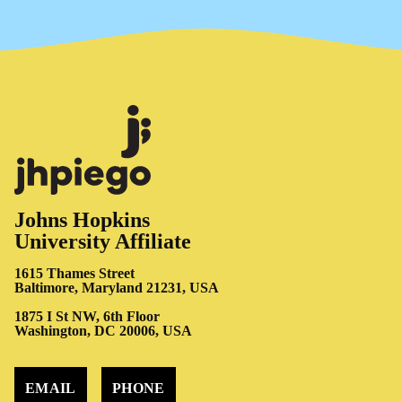
Johns Hopkins
University Affiliate
1615 Thames Street
Baltimore, Maryland 21231, USA
1875 I St NW, 6th Floor
Washington, DC 20006, USA
EMAIL
PHONE