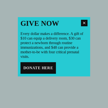
GIVE NOW
Every dollar makes a difference. A gift of
$10 can equip a delivery room, $30 can
protect a newborn through routine
immunizations, and $48 can provide a
mother-to-be with four critical prenatal
visits.
DONATE HERE