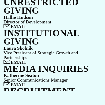
UNRESTRICTED
GIVING
Hallie Hudson
Director of Development
EMAIL
INSTITUTIONAL
GIVING
Laura Skolnik
Vice President of Strategic Growth and
Partnerships
EMAIL
MEDIA INQUIRIES
Katherine Seaton
Senior Communications Manager
EMAIL
RECRUITMENT
Email our Human Resources team.