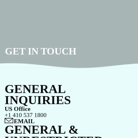
GET IN TOUCH
GENERAL
INQUIRIES
US Office
+1 410 537 1800
EMAIL
GENERAL &