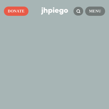
DONATE
MENU