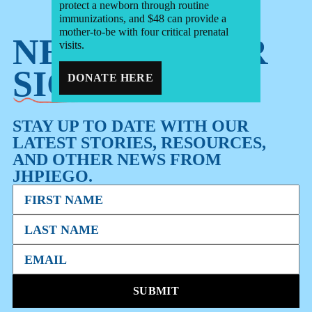
protect a newborn through routine
immunizations, and $48 can provide a
mother-to-be with four critical prenatal
NEWSLETTER
visits.
SIGN-UP
DONATE HERE
STAY UP TO DATE WITH OUR
LATEST STORIES, RESOURCES,
AND OTHER NEWS FROM
JHPIEGO.
SUBMIT