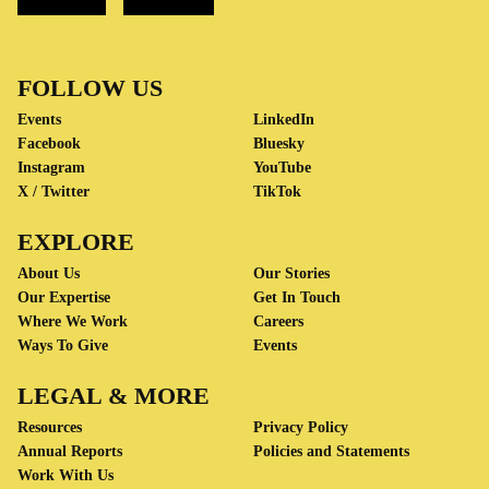
FOLLOW US
Events
LinkedIn
Facebook
Bluesky
Instagram
YouTube
X / Twitter
TikTok
EXPLORE
About Us
Our Stories
Our Expertise
Get In Touch
Where We Work
Careers
Ways To Give
Events
LEGAL & MORE
Resources
Privacy Policy
Annual Reports
Policies and Statements
Work With Us