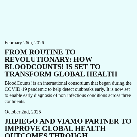
AI
ANEMIA
CARE FOCUS AREA
COVID-19
STORY
February 26th, 2026
FROM ROUTINE TO
REVOLUTIONARY: HOW
BLOODCOUNTS! IS SET TO
TRANSFORM GLOBAL HEALTH
BloodCounts! is an international consortium that began during the
COVID-19 pandemic to help detect outbreaks early. It is now set
to enable early diagnosis of non-infectious conditions across three
AI
CARE ECOSYSTEM
INNOVATIONS
NEWS
continents.
October 2nd, 2025
JHPIEGO AND VIAMO PARTNER TO
IMPROVE GLOBAL HEALTH
OUTCOMES THROUGH