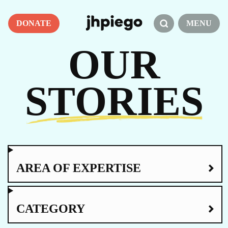
DONATE
MENU
OUR
STORIES
AREA OF EXPERTISE
CATEGORY