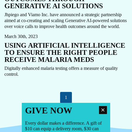
GENERATIVE AI SOLUTIONS
Jhpiego and Viamo Inc. have announced a strategic partnership
aimed at co-creating and scaling Generative AI-powered solutions
AI
MALARIA
MOBILE APP
over voice calls to improve health outcomes around the world.
March 30th, 2023
USING ARTIFICIAL INTELLIGENCE
TO ENSURE THE RIGHT PEOPLE
RECEIVE MALARIA MEDS
Digitally enhanced malaria testing offers a measure of quality
control.
1
GIVE NOW
Every dollar makes a difference. A gift of
$10 can equip a delivery room, $30 can