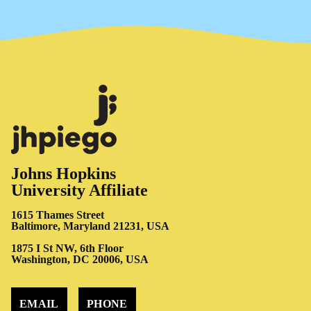
Johns Hopkins
University Affiliate
1615 Thames Street
Baltimore, Maryland 21231, USA
1875 I St NW, 6th Floor
Washington, DC 20006, USA
EMAIL
PHONE