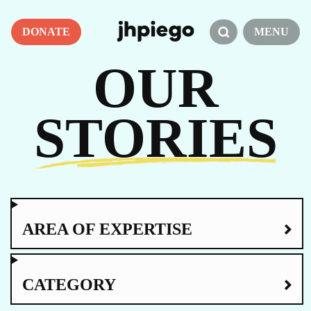
DONATE
MENU
OUR
STORIES
AREA OF EXPERTISE
CATEGORY