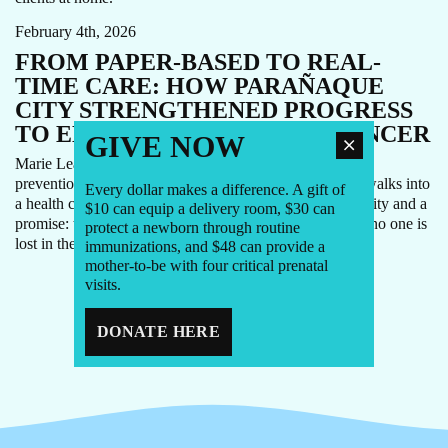
February 4th, 2026
FROM PAPER-BASED TO REAL-
TIME CARE: HOW PARAÑAQUE
CITY STRENGTHENED PROGRESS
TO ELIMINATE CERVICAL CANCER
GIVE NOW
Marie Lea Aragon (Lea) takes her role in cervical cancer
prevention very personally. For her, every woman who walks into
Every dollar makes a difference. A gift of
a health center in Parañaque City represents a responsibility and a
$10 can equip a delivery room, $30 can
promise: to provide timely, respectful care and to ensure no one is
protect a newborn through routine
lost in the system.
immunizations, and $48 can provide a
mother-to-be with four critical prenatal
visits.
1
2
3
4
DONATE HERE