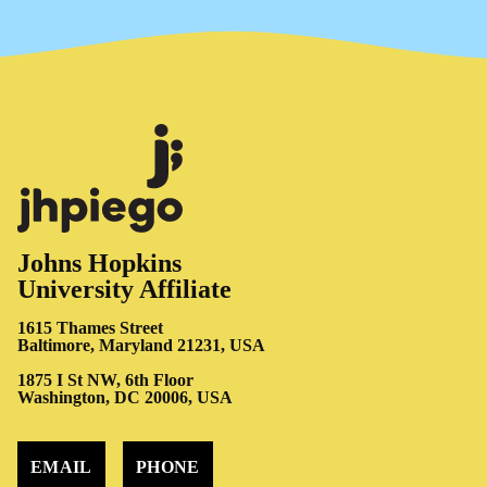
Johns Hopkins
University Affiliate
1615 Thames Street
Baltimore, Maryland 21231, USA
1875 I St NW, 6th Floor
Washington, DC 20006, USA
EMAIL
PHONE