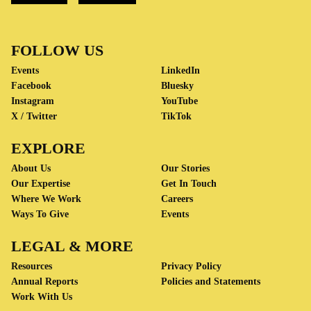
FOLLOW US
Events
LinkedIn
Facebook
Bluesky
Instagram
YouTube
X / Twitter
TikTok
EXPLORE
About Us
Our Stories
Our Expertise
Get In Touch
Where We Work
Careers
Ways To Give
Events
LEGAL & MORE
Resources
Privacy Policy
Annual Reports
Policies and Statements
Work With Us