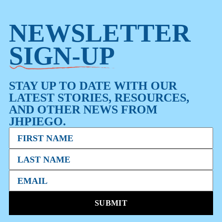
NEWSLETTER
SIGN-UP
STAY UP TO DATE WITH OUR
LATEST STORIES, RESOURCES,
AND OTHER NEWS FROM
JHPIEGO.
SUBMIT