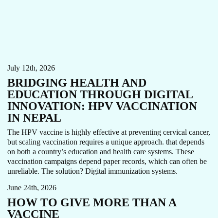
CARE FOCUS AREA
HPV
THOUGHT LEADERSHIP
VACCINE
WOMEN'S CANCERS
July 12th, 2026
BRIDGING HEALTH AND
EDUCATION THROUGH DIGITAL
INNOVATION: HPV VACCINATION
IN NEPAL
The HPV vaccine is highly effective at preventing cervical cancer,
but scaling vaccination requires a unique approach. that depends
on both a country’s education and health care systems. These
COTE D'IVOIRE
HPV
NIGERIA
TANZANIA
vaccination campaigns depend paper records, which can often be
THOUGHT LEADERSHIP
WOMEN'S CANCERS
unreliable. The solution? Digital immunization systems.
June 24th, 2026
HOW TO GIVE MORE THAN A
VACCINE