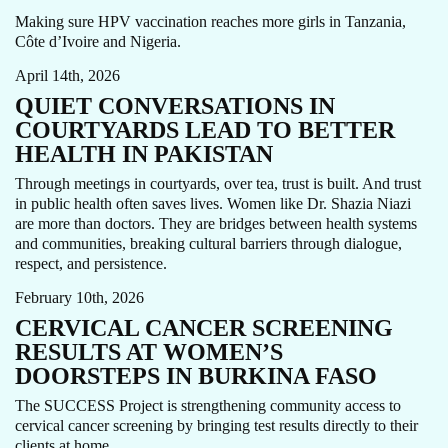
CARE FOCUS AREA
IMMUNIZATION
PAKISTAN
Making sure HPV vaccination reaches more girls in Tanzania,
WOMEN'S CANCERS
Côte d’Ivoire and Nigeria.
April 14th, 2026
QUIET CONVERSATIONS IN
COURTYARDS LEAD TO BETTER
HEALTH IN PAKISTAN
Through meetings in courtyards, over tea, trust is built. And trust
in public health often saves lives. Women like Dr. Shazia Niazi
are more than doctors. They are bridges between health systems
and communities, breaking cultural barriers through dialogue,
CARE FOCUS AREA
HPV
STORY
WOMEN'S CANCERS
respect, and persistence.
February 10th, 2026
CERVICAL CANCER SCREENING
RESULTS AT WOMEN’S
DOORSTEPS IN BURKINA FASO
The SUCCESS Project is strengthening community access to
CARE FOCUS AREA
HPV
PHILIPPINES
STORY
cervical cancer screening by bringing test results directly to their
WOMEN'S CANCERS
clients at home.