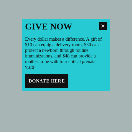
GIVE NOW
Every dollar makes a difference. A gift of
$10 can equip a delivery room, $30 can
protect a newborn through routine
immunizations, and $48 can provide a
mother-to-be with four critical prenatal
visits.
DONATE HERE