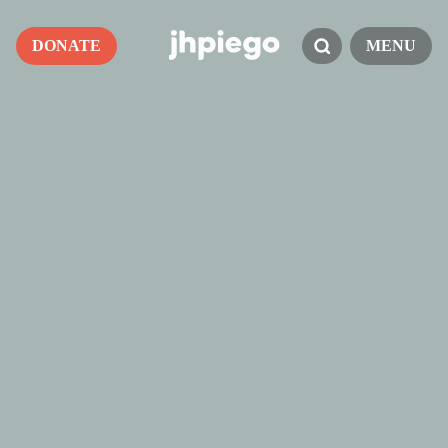
DONATE
MENU