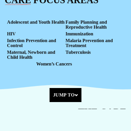
Adolescent and Youth Health
Family Planning and
Reproductive Health
HIV
Immunization
Infection Prevention and
Malaria Prevention and
Control
Treatment
Maternal, Newborn and
Tuberculosis
Child Health
Women’s Cancers
JUMP TO
THE
CARE
Health care is a right, not a privilege. We partner with
governments, the private sector, communities, and health workers