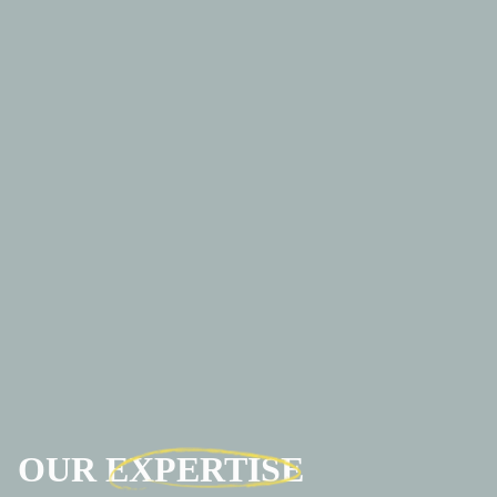
OUR
EXPERTISE