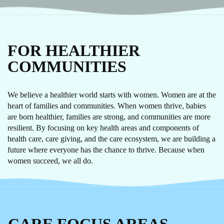
FOR HEALTHIER
COMMUNITIES
We believe a healthier world starts with women. Women are at the
heart of families and communities. When women thrive, babies
are born healthier, families are strong, and communities are more
resilient. By focusing on key health areas and components of
health care, care giving, and the care ecosystem, we are building a
future where everyone has the chance to thrive. Because when
women succeed, we all do.
CARE
FOCUS AREAS