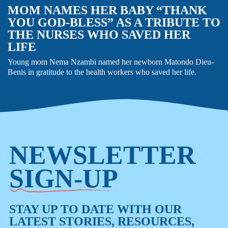
MOM NAMES HER BABY “THANK
YOU GOD-BLESS” AS A TRIBUTE TO
THE NURSES WHO SAVED HER
LIFE
Young mom Nema Nzambi named her newborn Matondo Dieu-
Benis in gratitude to the health workers who saved her life.
NEWSLETTER
SIGN-UP
STAY UP TO DATE WITH OUR
LATEST STORIES, RESOURCES,