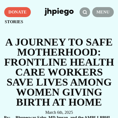
DONATE
MENU
STORIES
A JOURNEY TO SAFE
MOTHERHOOD:
FRONTLINE HEALTH
CARE WORKERS
SAVE LIVES AMONG
WOMEN GIVING
BIRTH AT HOME
March 6th, 2025
By
Bhuneswar Sahu, MD Imran, and the AMPLI-PPHI