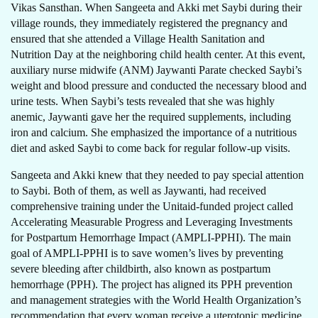
Vikas Sansthan. When Sangeeta and Akki met Saybi during their
village rounds, they immediately registered the pregnancy and
ensured that she attended a Village Health Sanitation and
Nutrition Day at the neighboring child health center. At this event,
auxiliary nurse midwife (ANM) Jaywanti Parate checked Saybi’s
weight and blood pressure and conducted the necessary blood and
urine tests. When Saybi’s tests revealed that she was highly
anemic, Jaywanti gave her the required supplements, including
iron and calcium. She emphasized the importance of a nutritious
diet and asked Saybi to come back for regular follow-up visits.
Sangeeta and Akki knew that they needed to pay special attention
to Saybi. Both of them, as well as Jaywanti, had received
comprehensive training under the Unitaid-funded project called
Accelerating Measurable Progress and Leveraging Investments
for Postpartum Hemorrhage Impact (AMPLI-PPHI). The main
goal of AMPLI-PPHI is to save women’s lives by preventing
severe bleeding after childbirth, also known as postpartum
hemorrhage (PPH). The project has aligned its PPH prevention
and management strategies with the World Health Organization’s
recommendation that every woman receive a uterotonic medicine