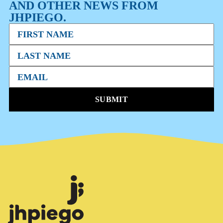
AND OTHER NEWS FROM
JHPIEGO.
SUBMIT