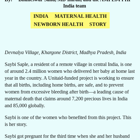
India team
INDIA
MATERNAL HEALTH
NEWBORN HEALTH
STORY
Devnalya Village, Khargone District, Madhya Pradesh, India
Saybi Saple, a resident of a remote village in central India, is one
of around 2.4 million women who delivered her baby at home last
year in the country. A Unitaid-funded project is working to ensure
that all births, including home births, are safe, and to prevent
women from excessive bleeding after birth—a leading cause of
maternal death that claims around 7,200 precious lives in India
and 85,000 globally.
Saybi is one of the women who benefited from this project. This
is her story.
Saybi got pregnant for the third time when she and her husband