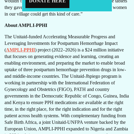
DONATE HERE
wouldn’t have known what to do during my delivery. The tablets
they gave me saved my life and my baby’s life. I wish all women
in our village could get this kind of care.”
About AMPLI-PPHI
The Unitaid-funded Accelerating Measurable Progress and
Leveraging Investments for Postpartum Hemorrhage Impact
(
AMPLI-PPHI
) project (2022–2026) is a $24 million initiative
that focuses on generating evidence and learning, creating an
enabling environment, and preparing the market to enable broad
uptake of three postpartum hemorrhage prevention drugs in low-
and middle-income countries. The Unitaid-Jhpiego program is
working in partnership with the International Federation of
Gynecology and Obstetrics (FIGO), PATH and country
governments in the Democratic Republic of Congo, Guinea, India
and Kenya to ensure PPH medications are available at the right
time, in the right place, for the right indication and for the right
patient across health systems. With complementary funding from
Safe Birth Africa, a joint Unitaid-UNFPA venture backed by the
European Union, AMPLI-PPHI expanded to Nigeria and Zambia