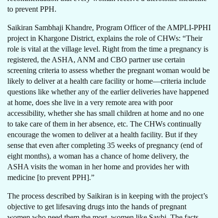
to prevent PPH.
Saikiran Sambhaji Khandre, Program Officer of the AMPLI-PPHI
project in Khargone District, explains the role of CHWs: “Their
role is vital at the village level. Right from the time a pregnancy is
registered, the ASHA, ANM and CBO partner use certain
screening criteria to assess whether the pregnant woman would be
likely to deliver at a health care facility or home—criteria include
questions like whether any of the earlier deliveries have happened
at home, does she live in a very remote area with poor
accessibility, whether she has small children at home and no one
to take care of them in her absence, etc. The CHWs continually
encourage the women to deliver at a health facility. But if they
sense that even after completing 35 weeks of pregnancy (end of
eight months), a woman has a chance of home delivery, the
ASHA visits the woman in her home and provides her with
medicine [to prevent PPH].”
The process described by Saikiran is in keeping with the project’s
objective to get lifesaving drugs into the hands of pregnant
women who need them the most, women like Saybi. The facts