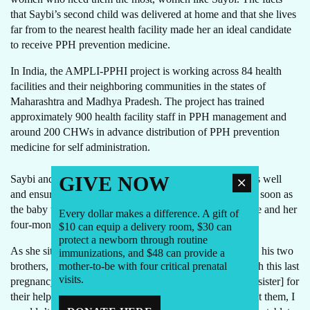
that Saybi’s second child was delivered at home and that she lives
far from to the nearest health facility made her an ideal candidate
to receive PPH prevention medicine.
In India, the AMPLI-PPHI project is working across 84 health
facilities and their neighboring communities in the states of
Maharashtra and Madhya Pradesh. The project has trained
approximately 900 health facility staff in PPH management and
around 200 CHWs in advance distribution of PPH prevention
medicine for self administration.
GIVE NOW
Saybi and her mother-in-law remembered the instructions well
and ensured that she took those three important tablets as soon as
the baby was born. Saybi did not get PPH, and today, she and her
Every dollar makes a difference. A gift of
four-month old baby, Neeraj, are both doing well.
$10 can equip a delivery room, $30 can
protect a newborn through routine
As she sits at the door of her hut playing with Neeraj and his two
immunizations, and $48 can provide a
mother-to-be with four critical prenatal
brothers, Saybi thanks the CHWs who helped her through this last
visits.
pregnancy. “I am so grateful to Akki and Sangeeta
Didi
[sister] for
their help,” says the mother, with a happy smile. “Without them, I