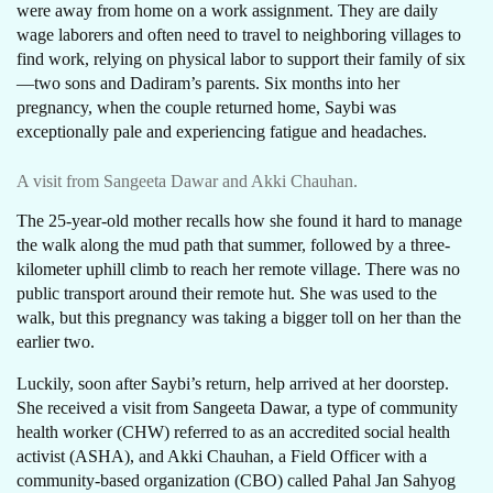
were away from home on a work assignment. They are daily
wage laborers and often need to travel to neighboring villages to
find work, relying on physical labor to support their family of six
—two sons and Dadiram’s parents. Six months into her
pregnancy, when the couple returned home, Saybi was
exceptionally pale and experiencing fatigue and headaches.
A visit from Sangeeta Dawar and Akki Chauhan.
The 25-year-old mother recalls how she found it hard to manage
the walk along the mud path that summer, followed by a three-
kilometer uphill climb to reach her remote village. There was no
public transport around their remote hut. She was used to the
walk, but this pregnancy was taking a bigger toll on her than the
earlier two.
Luckily, soon after Saybi’s return, help arrived at her doorstep.
She received a visit from Sangeeta Dawar, a type of community
health worker (CHW) referred to as an accredited social health
activist (ASHA), and Akki Chauhan, a Field Officer with a
community-based organization (CBO) called Pahal Jan Sahyog