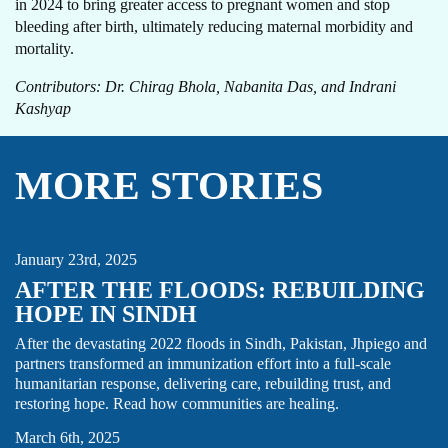
in 2024 to bring greater access to pregnant women and stop
bleeding after birth, ultimately reducing maternal morbidity and
mortality.
Contributors: Dr. Chirag Bhola, Nabanita Das, and Indrani
Kashyap
MORE STORIES
HUMANITARIAN
IMMUNIZATION
PAKISTAN
THOUGHT LEADERSHIP
January 23rd, 2025
AFTER THE FLOODS: REBUILDING
HOPE IN SINDH
After the devastating 2022 floods in Sindh, Pakistan, Jhpiego and
partners transformed an immunization effort into a full-scale
humanitarian response, delivering care, rebuilding trust, and
DRC
MATERNAL HEALTH
STORY
restoring hope. Read how communities are healing.
March 6th, 2025