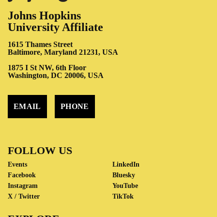
Johns Hopkins
University Affiliate
1615 Thames Street
Baltimore, Maryland 21231, USA
1875 I St NW, 6th Floor
Washington, DC 20006, USA
EMAIL
PHONE
FOLLOW US
Events
LinkedIn
Facebook
Bluesky
Instagram
YouTube
X / Twitter
TikTok