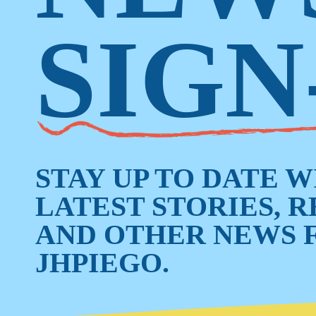
SIGN
STAY UP TO DATE 
LATEST STORIES, 
AND OTHER NEWS 
JHPIEGO.