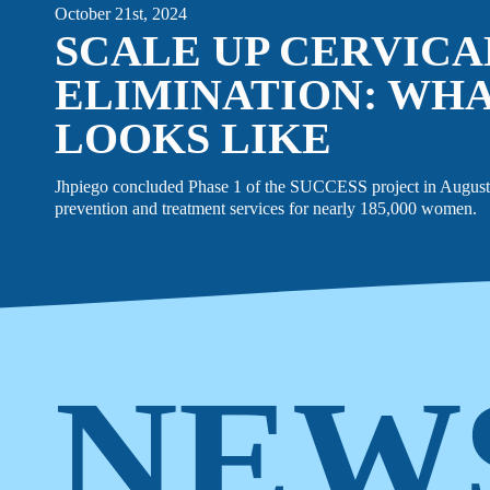
October 21st, 2024
SCALE UP CERVIC
ELIMINATION: WHA
LOOKS LIKE
Jhpiego concluded Phase 1 of the SUCCESS project in August 
prevention and treatment services for nearly 185,000 women.
NEW