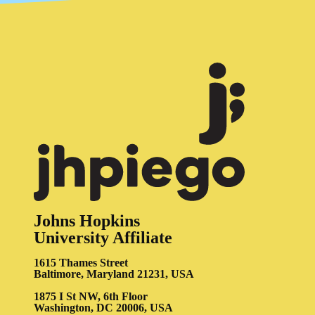
Johns Hopkins
University Affiliate
1615 Thames Street
Baltimore, Maryland 21231, USA
1875 I St NW, 6th Floor
Washington, DC 20006, USA