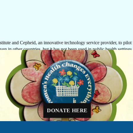
tute and Cepheid, an innovative technology service provider, to pilot t
en in other countries, but it has not been used in public health settings 
GIVE NOW
nostics, which provide quick turn-around times and are cost-effective, fo
possibility of making biomarker-based testing available to more women, cl
Every dollar makes a difference. A gift of $10 c
equip a delivery room, $30 can protect a newbo
through routine immunizations, and $48 can pr
ostic solutions, closer to women in their fight against cancer—regardles
a mother-to-be with four critical prenatal visits.
DONATE HERE