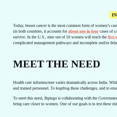
I
Today, breast cancer is the most common form of women’s cancer.
CA
(in both countries, it accounts for
about one in four
cases of ca
survive. In the U.S., nine out of 10 women will reach the
five-
complicated management pathways and incomplete and/or dela
MEET THE NEED
Health care infrastructure varies dramatically across India. Whil
and trained personnel. To leapfrog these challenges, and to ens
To meet this need, Jhpiego is collaborating with the Government
bring care closer to women. One of our goals is to test these in