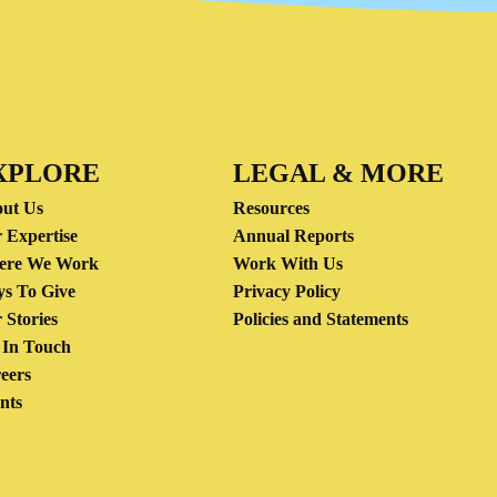
XPLORE
LEGAL & MORE
ut Us
Resources
 Expertise
Annual Reports
ere We Work
Work With Us
s To Give
Privacy Policy
 Stories
Policies and Statements
 In Touch
eers
nts