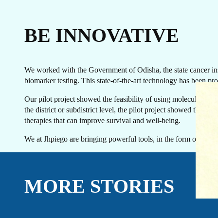
BE INNOVATIVE
We worked with the Government of Odisha, the state cancer insti
biomarker testing. This state-of-the-art technology has been prov
EVENTS
LINKEDIN
Our pilot project showed the feasibility of using molecular diag
FACEBOOK
BLUESKY
the district or subdistrict level, the pilot project showed the 
INSTAGRAM
YOUTUBE
therapies that can improve survival and well-being.
X / TWITTER
TIKTOK
We at Jhpiego are bringing powerful tools, in the form of diagn
MORE STORIES