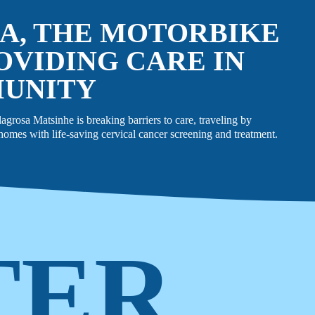
A, THE MOTORBIKE
OVIDING CARE IN
MUNITY
rosa Matsinhe is breaking barriers to care, traveling by
omes with life-saving cervical cancer screening and treatment.
TER