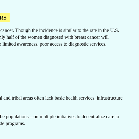
RS
ncer. Though the incidence is similar to the rate in the U.S.
ER
only half of the women diagnosed with breast cancer will
o limited awareness, poor access to diagnostic services,
and tribal areas often lack basic health services, infrastructure
e populations—on multiple initiatives to decentralize care to
wide programs.