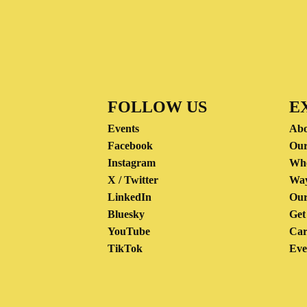
FOLLOW US
E
Events
Abo
Facebook
Our
Instagram
Wh
X / Twitter
Way
LinkedIn
Our
Bluesky
Get
YouTube
Car
TikTok
Eve