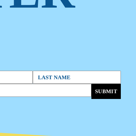
SUBMIT