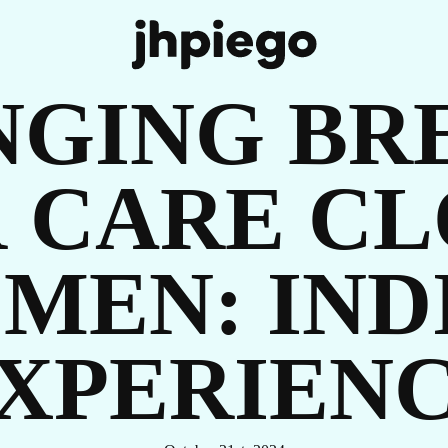
UR
NGING BR
 CARE CL
MEN: INDI
OR
XPERIEN