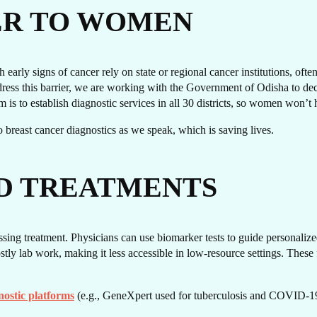
T I
ER TO WOMEN
early signs of cancer rely on state or regional cancer institutions, oft
ss this barrier, we are working with the Government of Odisha to decen
im is to establish diagnostic services in all 30 districts, so women won’t 
s to breast cancer diagnostics as we speak, which is saving lives.
D TREATMENTS
OUC
sing treatment. Physicians can use biomarker tests to guide personalized
ly lab work, making it less accessible in low-resource settings. These f
nostic platforms
(e.g., GeneXpert used for tuberculosis and COVID-19 