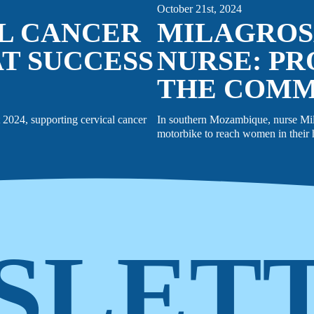
October 21st, 2024
AL CANCER
MILAGROS
T SUCCESS
NURSE: PR
THE COM
2024, supporting cervical cancer
In southern Mozambique, nurse Milag
motorbike to reach women in their h
SLET