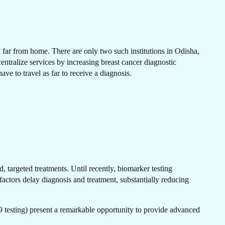
N
en far from home. There are only two such institutions in Odisha,
tralize services by increasing breast cancer diagnostic
have to travel as far to receive a diagnosis.
H
, targeted treatments. Until recently, biomarker testing
actors delay diagnosis and treatment, substantially reducing
testing) present a remarkable opportunity to provide advanced