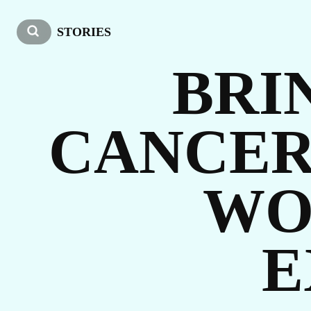
O
STORIES
BRI
CANCER
WO
ST
E