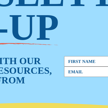
-UP
WITH OUR
RESOURCES,
FROM