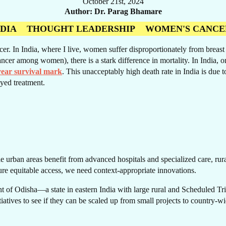
October 21st, 2024
Author
Dr. Parag Bhamare
NDIA
THOUGHT LEADERSHIP
WOMEN'S CANCE
 In India, where I live, women suffer disproportionately from breast ca
RE
ncer among women), there is a stark difference in mortality. In India, 
year survival mark
. This unacceptably high death rate in India is due t
yed treatment.
e urban areas benefit from advanced hospitals and specialized care, rural 
ure equitable access, we need context-appropriate innovations.
 of Odisha—a state in eastern India with large rural and Scheduled Trib
itiatives to see if they can be scaled up from small projects to country-