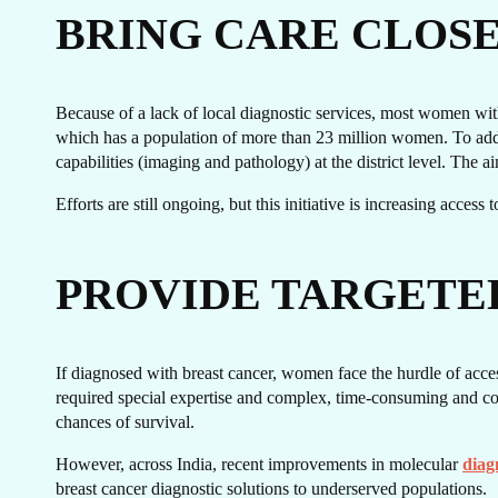
GE
BRING CARE CLOS
Because of a lack of local diagnostic services, most women with 
which has a population of more than 23 million women. To addre
capabilities (imaging and pathology) at the district level. The a
Efforts are still ongoing, but this initiative is increasing acces
PROVIDE TARGETE
T
If diagnosed with breast cancer, women face the hurdle of acces
required special expertise and complex, time-consuming and cost
chances of survival.
However, across India, recent improvements in molecular
diag
breast cancer diagnostic solutions to underserved populations.