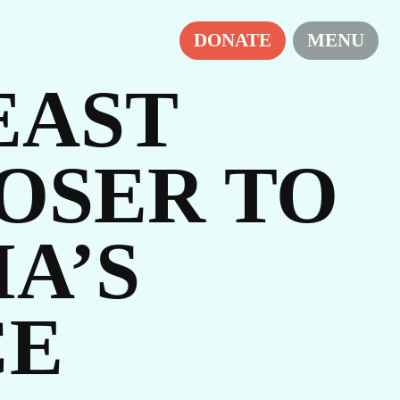
DONATE
MENU
EAST
OSER TO
A’S
IES
CE