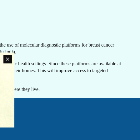
LATEST NEWS
he use of molecular diagnostic platforms for breast cancer
The Ebola outbreak caused by the Bundibugyo virus
in India.
in the Democratic Republic of Congo and Uganda
has been declared a Public Health Emergency of
r public health settings. Since these platforms are available at
International Concern by the World Health
oser to their homes. This will improve access to targeted
an
Organization. Jhpiego is working closely with
rn
government partners in both countries to support their
ovide
coordinated response efforts.
s of where they live.