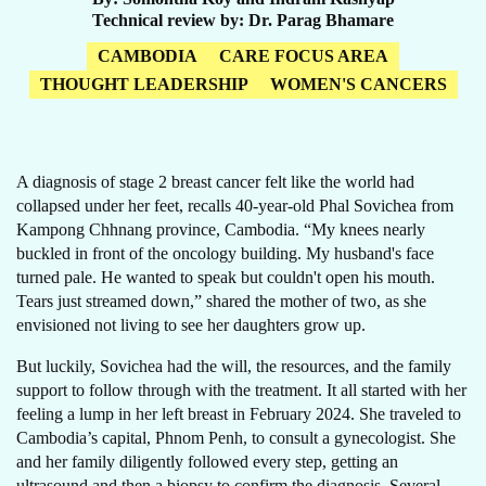
Technical review by
Dr. Parag Bhamare
CAMBODIA
CARE FOCUS AREA
THOUGHT LEADERSHIP
WOMEN'S CANCERS
A diagnosis of stage 2 breast cancer felt like the world had
collapsed under her feet, recalls 40-year-old Phal Sovichea from
Kampong Chhnang province, Cambodia. “My knees nearly
buckled in front of the oncology building. My husband's face
turned pale. He wanted to speak but couldn't open his mouth.
Tears just streamed down,” shared the mother of two, as she
envisioned not living to see her daughters grow up.
But luckily, Sovichea had the will, the resources, and the family
support to follow through with the treatment. It all started with her
feeling a lump in her left breast in February 2024. She traveled to
Cambodia’s capital, Phnom Penh, to consult a gynecologist. She
and her family diligently followed every step, getting an
ultrasound and then a biopsy to confirm the diagnosis. Several