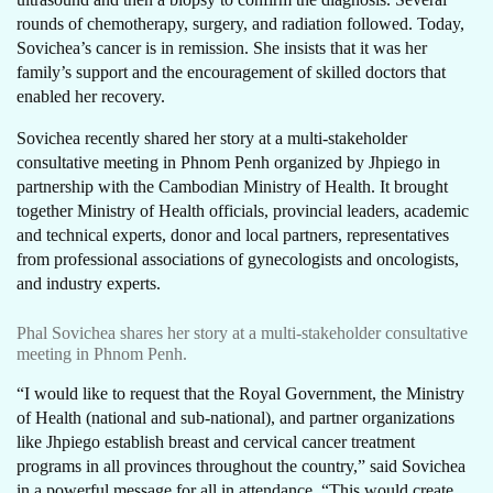
rounds of chemotherapy, surgery, and radiation followed. Today,
Sovichea’s cancer is in remission. She insists that it was her
family’s support and the encouragement of skilled doctors that
enabled her recovery.
Sovichea recently shared her story at a multi-stakeholder
consultative meeting in Phnom Penh organized by Jhpiego in
partnership with the Cambodian Ministry of Health. It brought
together Ministry of Health officials, provincial leaders, academic
and technical experts, donor and local partners, representatives
from professional associations of gynecologists and oncologists,
and industry experts.
Phal Sovichea shares her story at a multi-stakeholder consultative
meeting in Phnom Penh.
“I would like to request that the Royal Government, the Ministry
of Health (national and sub-national), and partner organizations
like Jhpiego establish breast and cervical cancer treatment
programs in all provinces throughout the country,” said Sovichea
in a powerful message for all in attendance. “This would create