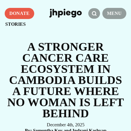
DONATE
MENU
STORIES
A STRONGER
CANCER CARE
ECOSYSTEM IN
CAMBODIA BUILDS
A FUTURE WHERE
NO WOMAN IS LEFT
BEHIND
December 4th, 2025
By
Somontha Koy and Indrani Kashyap