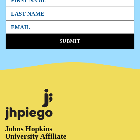
SUBMIT
Johns Hopkins
University Affiliate