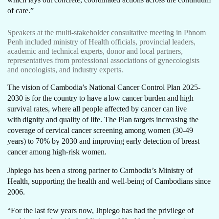
of care.”
Speakers at the multi-stakeholder consultative meeting in Phnom
Penh included ministry of Health officials, provincial leaders,
academic and technical experts, donor and local partners,
representatives from professional associations of gynecologists
and oncologists, and industry experts.
The vision of Cambodia’s National Cancer Control Plan 2025-
2030 is for the country to have a low cancer burden and high
survival rates, where all people affected by cancer can live
with dignity and quality of life. The Plan targets increasing the
coverage of cervical cancer screening among women (30-49
years) to 70% by 2030 and improving early detection of breast
cancer among high-risk women.
Jhpiego has been a strong partner to Cambodia’s Ministry of
Health, supporting the health and well-being of Cambodians since
2006.
“For the last few years now, Jhpiego has had the privilege of