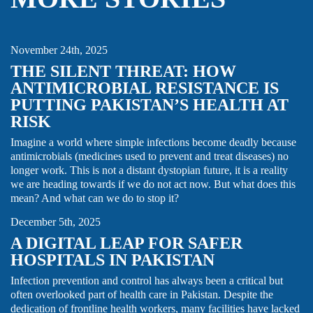
AMR
CARE FOCUS AREA
GLOBAL HEALTH SECURITY
THOUGHT LEADERSHIP
November 24th, 2025
THE SILENT THREAT: HOW
ANTIMICROBIAL RESISTANCE IS
PUTTING PAKISTAN’S HEALTH AT
RISK
Imagine a world where simple infections become deadly because
antimicrobials (medicines used to prevent and treat diseases) no
longer work. This is not a distant dystopian future, it is a reality
we are heading towards if we do not act now. But what does this
CARE FOCUS AREA
IPC
THOUGHT LEADERSHIP
mean? And what can we do to stop it?
December 5th, 2025
A DIGITAL LEAP FOR SAFER
HOSPITALS IN PAKISTAN
Infection prevention and control has always been a critical but
often overlooked part of health care in Pakistan. Despite the
dedication of frontline health workers, many facilities have lacked