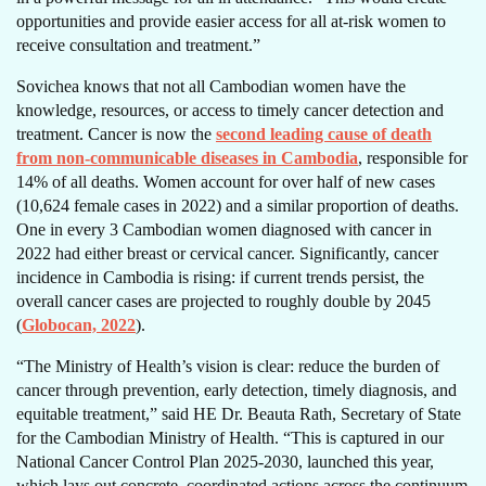
opportunities and provide easier access for all at-risk women to
receive consultation and treatment.”
Sovichea knows that not all Cambodian women have the
knowledge, resources, or access to timely cancer detection and
treatment. Cancer is now the
second leading cause of death
from non-communicable diseases in Cambodia
, responsible for
14% of all deaths. Women account for over half of new cases
(10,624 female cases in 2022) and a similar proportion of deaths.
One in every 3 Cambodian women diagnosed with cancer in
2022 had either breast or cervical cancer. Significantly, cancer
incidence in Cambodia is rising: if current trends persist, the
overall cancer cases are projected to roughly double by 2045
(
Globocan, 2022
).
“The Ministry of Health’s vision is clear: reduce the burden of
cancer through prevention, early detection, timely diagnosis, and
equitable treatment,” said HE Dr. Beauta Rath, Secretary of State
for the Cambodian Ministry of Health. “This is captured in our
National Cancer Control Plan 2025-2030, launched this year,
which lays out concrete, coordinated actions across the continuum