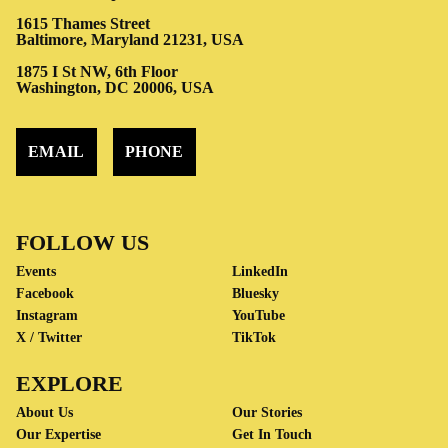
1615 Thames Street
Baltimore, Maryland 21231, USA
1875 I St NW, 6th Floor
Washington, DC 20006, USA
EMAIL
PHONE
FOLLOW US
Events
LinkedIn
Facebook
Bluesky
Instagram
YouTube
X / Twitter
TikTok
EXPLORE
About Us
Our Stories
Our Expertise
Get In Touch