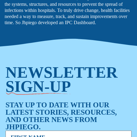
the systems, structures, and resources to prevent the spread of
infections within hospitals. To truly drive change, health facilities
needed a way to measure, track, and sustain improvements over
time. So Jhpiego developed an IPC Dashboard.
NEWSLETTER
SIGN-UP
STAY UP TO DATE WITH OUR
LATEST STORIES, RESOURCES,
AND OTHER NEWS FROM
JHPIEGO.