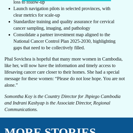
loss to follow-up
Launch navigation pilots in selected provinces, with
clear metrics for scale-up
Standardize training and quality assurance for cervical
cancer sampling, imaging, and pathology
Consolidate a partner investment map aligned to the
National Cancer Control Plan 2025-2030, highlighting
gaps that need to be collectively filled.
Phal Sovichea is hopeful that many more women in Cambodia,
like her, will now have the information and timely access to
lifesaving cancer care closer to their homes. She had a special
message for these women: “Please do not lose hope. You are not
alone.”
Somontha Koy is the Country Director for Jhpiego Cambodia
and Indrani Kashyap is the Associate Director, Regional
Communications.
MORE STORIES