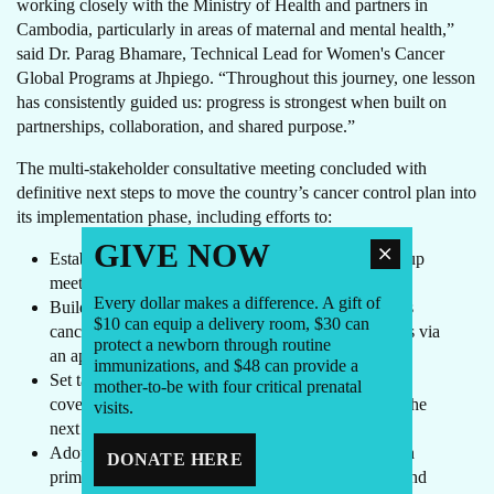
working closely with the Ministry of Health and partners in
Cambodia, particularly in areas of maternal and mental health,”
said Dr. Parag Bhamare, Technical Lead for Women's Cancer
Global Programs at Jhpiego. “Throughout this journey, one lesson
has consistently guided us: progress is strongest when built on
partnerships, collaboration, and shared purpose.”
The multi-stakeholder consultative meeting concluded with
definitive next steps to move the country’s cancer control plan into
its implementation phase, including efforts to:
GIVE NOW
Establish a cadence of in-person and virtual follow-up
meetings to sustain momentum
Every dollar makes a difference. A gift of
Build a community of partners working on women’s
$10 can equip a delivery room, $30 can
cancers to continue dialogue and exchange learnings via
protect a newborn through routine
an appropriate social media platform
immunizations, and $48 can provide a
Set targets for HPV vaccination, cervical screening
mother-to-be with four critical prenatal
coverage, and early detection of breast cancer over the
visits.
next 12 months
Adopt common referral and feedback loops between
DONATE HERE
primary care and hospitals to reduce waiting times and