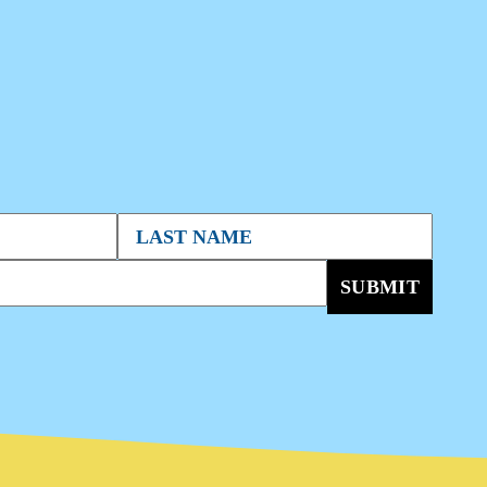
SUBMIT