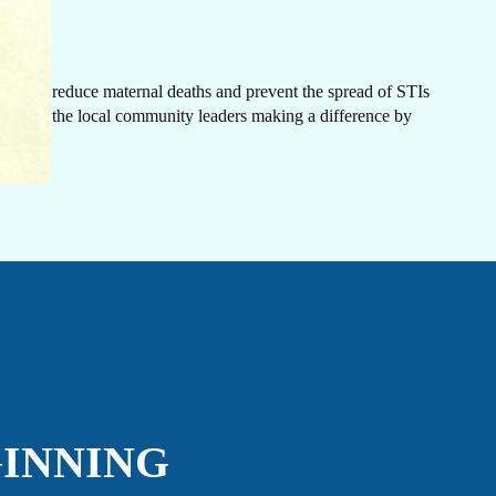
IN
rn
ovide
.
ancies, reduce maternal deaths and prevent the spread of STIs
is among the local community leaders making a difference by
CH
GINNING