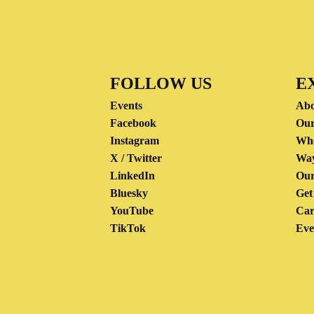
FOLLOW US
E
Events
Abo
Facebook
Our
Instagram
Wh
X / Twitter
Way
LinkedIn
Our
Bluesky
Get
YouTube
Car
TikTok
Eve