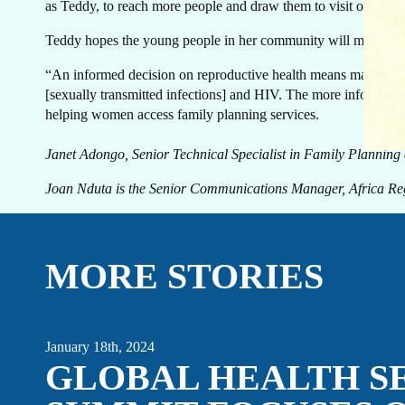
GE
as Teddy, to reach more people and draw them to visit our health
Teddy hopes the young people in her community will make infor
“An informed decision on reproductive health means making a d
[sexually transmitted infections] and HIV. The more informatio
helping women access family planning services.
T
Janet Adongo, Senior Technical Specialist in Family Planning
Joan Nduta is the Senior Communications Manager, Africa Reg
MORE STORIES
January 18th, 2024
GLOBAL HEALTH S