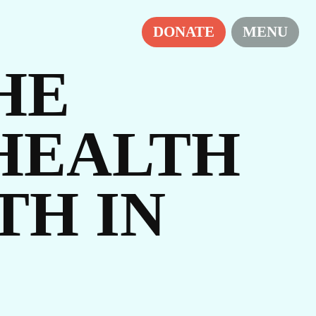
H
DONATE
MENU
HE
HEALTH
TH IN