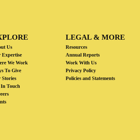
XPLORE
LEGAL & MORE
ut Us
Resources
 Expertise
Annual Reports
ere We Work
Work With Us
s To Give
Privacy Policy
 Stories
Policies and Statements
 In Touch
eers
nts