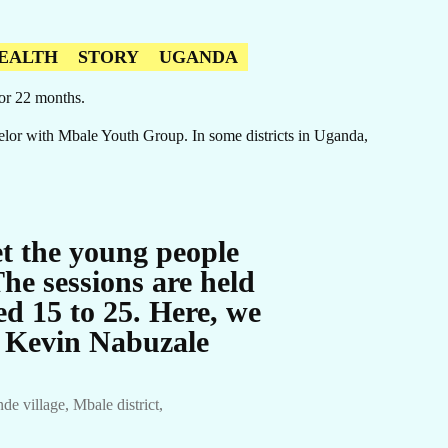
EALTH
STORY
UGANDA
for 22 months.
lor with Mbale Youth Group. In some districts in Uganda,
t the young people
he sessions are held
d 15 to 25. Here, we
y Kevin Nabuzale
 village, Mbale district,