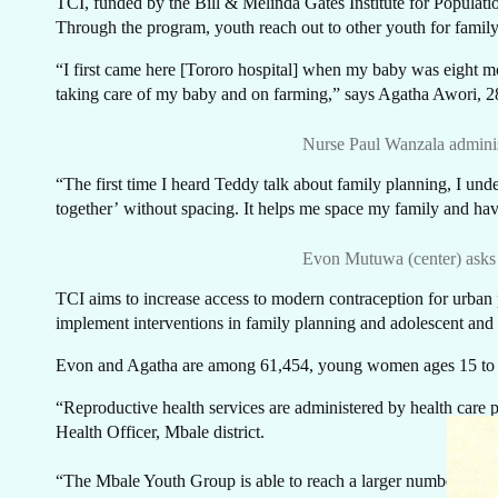
C
TCI, funded by the Bill & Melinda Gates Institute for Populatio
Through the program, youth reach out to other youth for family
“I first came here [Tororo hospital] when my baby was eight mont
taking care of my baby and on farming,” says Agatha Awori, 
Nurse Paul Wanzala adminis
“The first time I heard Teddy talk about family planning, I un
together’
without spacing. It helps me space my family and hav
Evon Mutuwa (center) asks 
TCI aims to increase access to modern contraception for urba
implement interventions in family planning and adolescent and
Evon and Agatha are among 61,454, young women ages 15 to 24
“Reproductive health services are administered by health care pr
Health Officer, Mbale district.
“The Mbale Youth Group is able to reach a larger number of