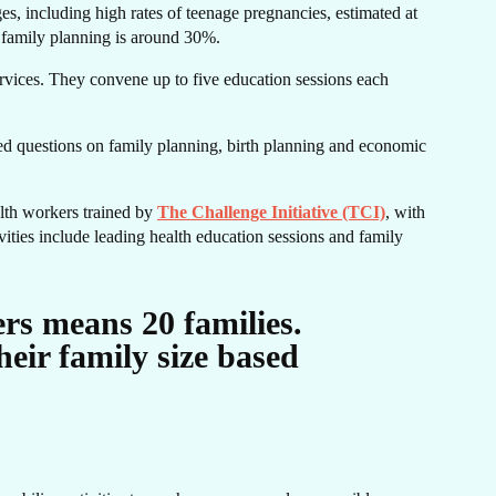
s, including high rates of teenage pregnancies, estimated at
 family planning is around 30%.
IE
rvices. They convene up to five education sessions each
ked questions on family planning, birth planning and economic
alth workers trained by
The Challenge Initiative (TCI)
, with
vities include leading health education sessions and family
rs means 20 families.
eir family size based