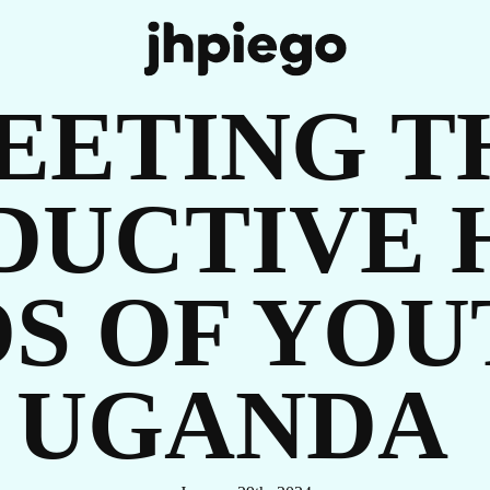
IT
EETING T
DUCTIVE 
S OF YOU
UGANDA