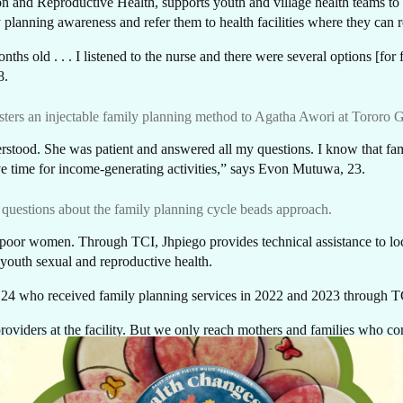
AR
n and Reproductive Health, supports youth and village health teams to m
 planning awareness and refer them to health facilities where they can 
hs old . . . I listened to the nurse and there were several options [for
28.
ters an injectable family planning method to Agatha Awori at Tororo G
derstood. She was patient and answered all my questions. I know that fa
e time for income-generating activities,” says Evon Mutuwa, 23.
questions about the family planning cycle beads approach.
n poor women. Through TCI, Jhpiego provides technical assistance to 
 youth sexual and reproductive health.
 who received family planning services in 2022 and 2023 through TCI
oviders at the facility. But we only reach mothers and families who come 
GIVE NOW
 people—adolescents, young men and women in the communities who we
Every dollar makes a difference. A gift of $10 c