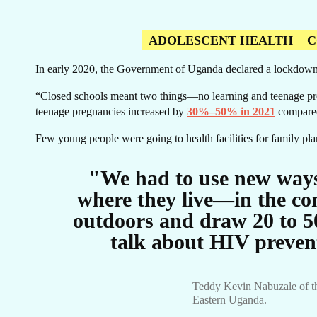
US
ADOLESCENT HEALTH
C
In early 2020, the Government of Uganda declared a lockdown
“Closed schools meant two things—no learning and teenage pr
teenage pregnancies increased by
30%–50% in 2021
compared
O
Few young people were going to health facilities for family pl
"We had to use new ways
where they live—in the co
outdoors and draw 20 to 5
talk about HIV preven
Teddy Kevin Nabuzale of th
Eastern Uganda.