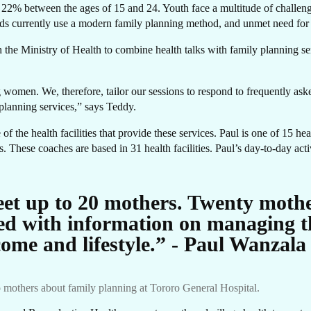
22% between the ages of 15 and 24. Youth face a multitude of challenge
 currently use a modern family planning method, and unmet need for
OR
the Ministry of Health to combine health talks with family planning se
g women. We, therefore, tailor our sessions to respond to frequently as
 planning services,” says Teddy.
f the health facilities that provide these services. Paul is one of 15 he
. These coaches are based in 31 health facilities. Paul’s day-to-day acti
eet up to 20 mothers. Twenty mothe
ed with information on managing th
come and lifestyle.” - Paul Wanzala
 mothers about family planning at Tororo General Hospital.