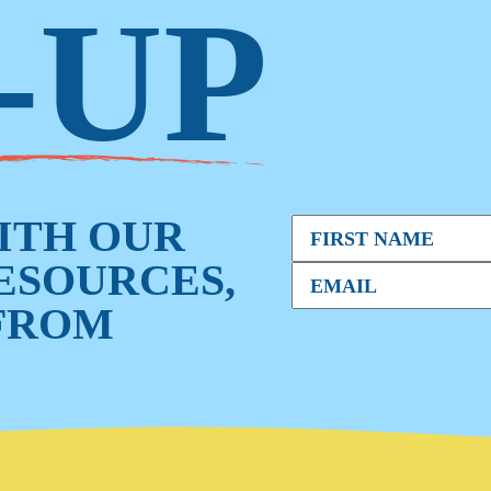
-UP
WITH OUR
RESOURCES,
FROM