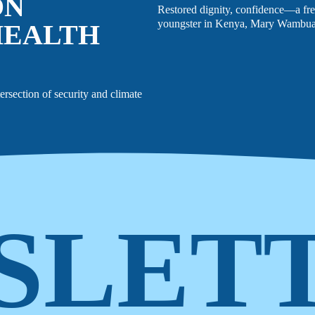
ON
Restored dignity, confidence—a fre
youngster in Kenya, Mary Wambua
HEALTH
tersection of security and climate
SLET