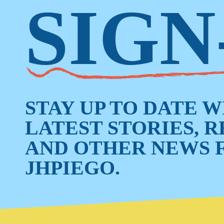
SIGN
STAY UP TO DATE 
LATEST STORIES, 
AND OTHER NEWS 
JHPIEGO.