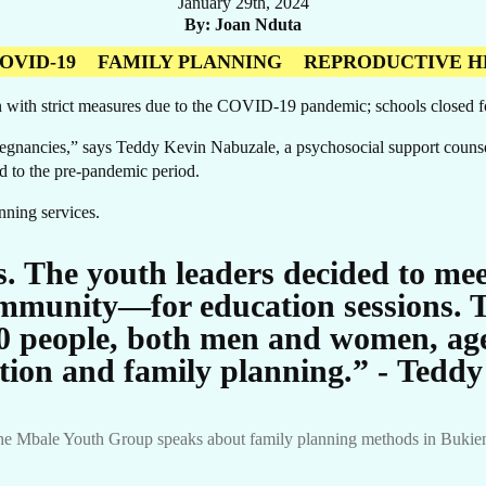
January 29th, 2024
By
Joan Nduta
OVID-19
FAMILY PLANNING
REPRODUCTIVE H
 with strict measures due to the COVID-19 pandemic; schools closed 
egnancies,” says Teddy Kevin Nabuzale, a psychosocial support counse
 to the pre-pandemic period.
UR
anning services.
. The youth leaders decided to mee
mmunity—for education sessions. T
0 people, both men and women, age
tion and family planning.” - Tedd
e Mbale Youth Group speaks about family planning methods in Bukiende