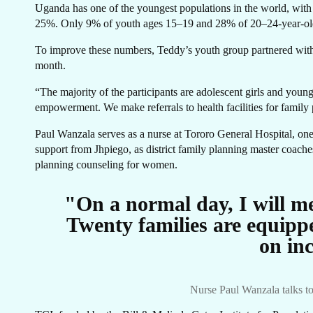
Uganda has one of the youngest populations in the world, with 
25%. Only 9% of youth ages 15–19 and 28% of 20–24-year-olds
ST
To improve these numbers, Teddy’s youth group partnered with 
month.
“The majority of the participants are adolescent girls and youn
empowerment. We make referrals to health facilities for family
Paul Wanzala serves as a nurse at Tororo General Hospital, one o
support from Jhpiego, as district family planning master coaches
planning counseling for women.
"On a normal day, I will m
Twenty families are equipp
on in
Nurse Paul Wanzala talks to