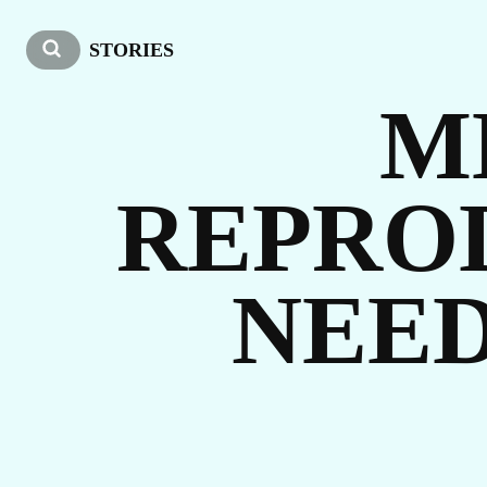
W
STORIES
M
REPRO
NEED