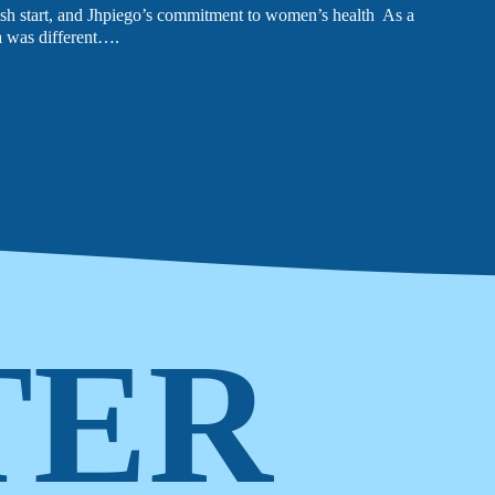
sh start, and Jhpiego’s commitment to women’s health As a
 was different….
LATEST NEWS
The Ebola outbreak caused by the Bundibugyo virus
in the Democratic Republic of Congo and Uganda
has been declared a Public Health Emergency of
International Concern by the World Health
Organization. Jhpiego is working closely with
government partners in both countries to support their
coordinated response efforts.
TER