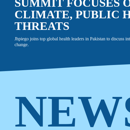
SUMMIT FOCUSES 
CLIMATE, PUBLIC 
THREATS
EVENTS
LINKEDIN
Jhpiego joins top global health leaders in Pakistan to discuss in
change.
FACEBOOK
BLUESKY
INSTAGRAM
YOUTUBE
X / TWITTER
TIKTOK
NEW