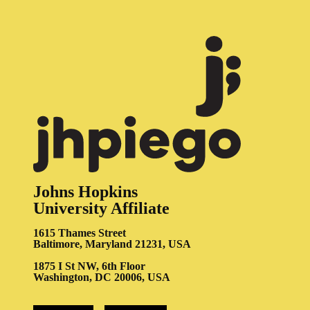
Johns Hopkins
University Affiliate
1615 Thames Street
Baltimore, Maryland 21231, USA
1875 I St NW, 6th Floor
Washington, DC 20006, USA