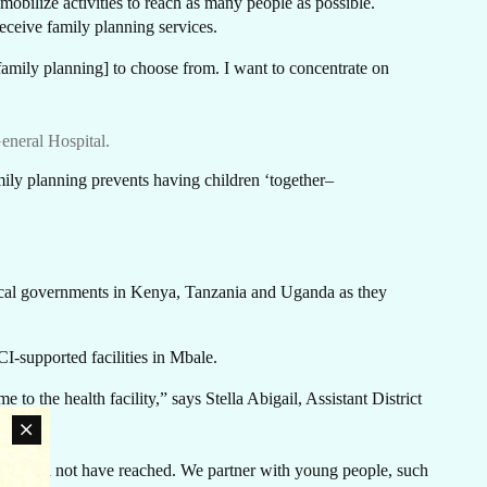
EE
obilize activities to reach as many people as possible.
receive family planning services.
 family planning] to choose from. I want to concentrate on
eneral Hospital.
mily planning prevents having children ‘together–
local governments in Kenya, Tanzania and Uganda as they
-supported facilities in Mbale.
to the health facility,” says Stella Abigail, Assistant District
 would not have reached. We partner with young people, such
an