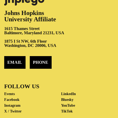
Johns Hopkins
University Affiliate
1615 Thames Street
Baltimore, Maryland 21231, USA
1875 I St NW, 6th Floor
Washington, DC 20006, USA
EMAIL
PHONE
FOLLOW US
Events
LinkedIn
Facebook
Bluesky
Instagram
YouTube
X / Twitter
TikTok