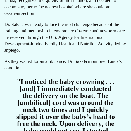
Linda, recognized the gravity of the situation, and decided to
accompany her to the nearest hospital where she could get a
cesarean section.
Dr. Sakala was ready to face the next challenge because of the
training and mentorship in emergency obstetric and newborn care
he received through the U.S. Agency for International
Development-funded Family Health and Nutrition Activity, led by
Jhpiego.
As they waited for an ambulance, Dr. Sakala monitored Linda’s
condition.
"I noticed the baby crowning . . .
[and] I immediately conducted
the delivery on the boat. The
[umbilical] cord was around the
neck two times and I quickly
slipped it over the baby’s head to
free the neck. Upon delivery, the
baby could not cry. I started