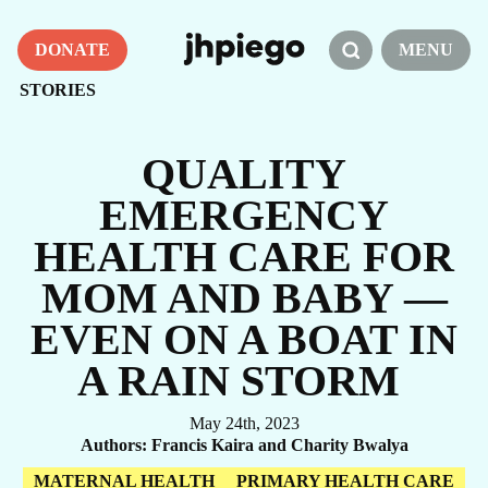
DONATE
MENU
STORIES
QUALITY
EMERGENCY
HEALTH CARE FOR
MOM AND BABY —
EVEN ON A BOAT IN
A RAIN STORM
May 24th, 2023
Authors
Francis Kaira and Charity Bwalya
MATERNAL HEALTH
PRIMARY HEALTH CARE