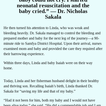
neonatal resuscitation and the
baby cried.” — Dr. Nicholas
Sakala
He then turned his attention to Linda, who was weak and
bleeding heavily. Dr. Sakala managed to control the bleeding and
prepared mother and baby for the next leg of the journey—a 90-
minute ride to Samfya District Hospital. Upon their arrival, nurses
examined mom and baby and provided the care they required after
their harrowing experience.
Within three days, Linda and baby Isaiah were on their way
home.
Today, Linda and her fisherman husband delight in their healthy
and thriving son. Recalling Isaiah’s birth, Linda thanked Dr.
Sakala for “saving my life and that of my baby.”
“Had it not been for him, both my baby and I would not have
been alive today,” she said. “He did a commendable job and I am