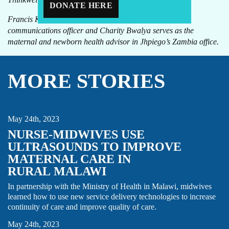
DONATE HERE
Francis Kaira is the knowledge management and
communications officer and Charity Bwalya serves as the
maternal and newborn health advisor in Jhpiego’s Zambia office.
MORE STORIES
INNOVATIONS
MIDWIFE
NURSE
STORY
ULTRASOUND
May 24th, 2023
NURSE-MIDWIVES USE
ULTRASOUNDS TO IMPROVE
MATERNAL CARE IN
RURAL MALAWI
In partnership with the Ministry of Health in Malawi, midwives
learned how to use new service delivery technologies to increase
RISE
STORY
continuity of care and improve quality of care.
May 24th, 2023