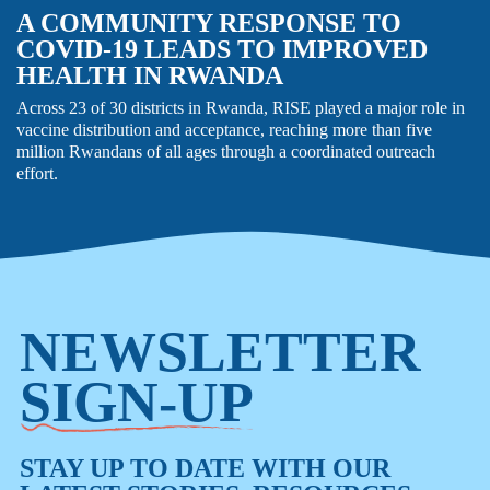
A COMMUNITY RESPONSE TO
COVID-19 LEADS TO IMPROVED
HEALTH IN RWANDA
Across 23 of 30 districts in Rwanda, RISE played a major role in
vaccine distribution and acceptance, reaching more than five
million Rwandans of all ages through a coordinated outreach
effort.
NEWSLETTER
SIGN-UP
STAY UP TO DATE WITH OUR