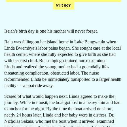
STORY
Isaiah’s birth day is one his mother will never forget.
Rain was falling on her island home in Lake Bangweulu when
Linda Bwembya’s labor pains began. She sought care at the local
health center, where she fully expected to give birth as she had
with her first child. But a Jhpiego-trained nurse examined
Linda and realized the young mother had a potentially life-
threatening complication, obstructed labor. The nurse
recommended Linda be immediately transported to a larger health
facility — a boat ride away.
Scared of what would happen next, Linda agreed to make the
journey. While in transit, the boat got lost in a heavy rain and had
to anchor for the night. By the time the boat arrived on shore,
nearly 24 hours later, Linda and her baby were in distress. Dr.
Nicholas Sakala, who met the boat when it arrived, examined