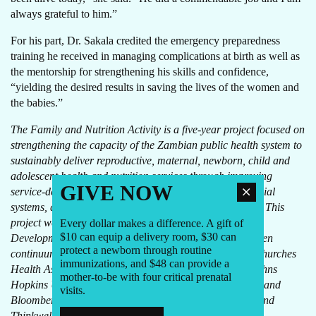
always grateful to him.”
For his part, Dr. Sakala credited the emergency preparedness
training he received in managing complications at birth as well as
the mentorship for strengthening his skills and confidence,
“yielding the desired results in saving the lives of the women and
the babies.”
The Family and Nutrition Activity is a five-year project focused on
strengthening the capacity of the Zambian public health system to
sustainably deliver reproductive, maternal, newborn, child and
adolescent health and nutrition services through improving
GIVE NOW
service-delivery capacity, health management and financial
systems, and engagement of communities in their health. This
project works in tandem with the Swedish International
Every dollar makes a difference. A gift of
$10 can equip a delivery room, $30 can
Development Cooperation Agency’s program to strengthen
protect a newborn through routine
continuum of care. Other consortium partners include Churches
immunizations, and $48 can provide a
Health Association of Zambia, Copper Rose Zambia, Johns
mother-to-be with four critical prenatal
Hopkins University International Vaccine Access Center and
visits.
Bloomberg School of Public Health, the Manoff Group and
Thinkwell.