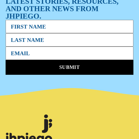
LATEST STORIES, RESOURCES,
AND OTHER NEWS FROM
JHPIEGO.
SUBMIT