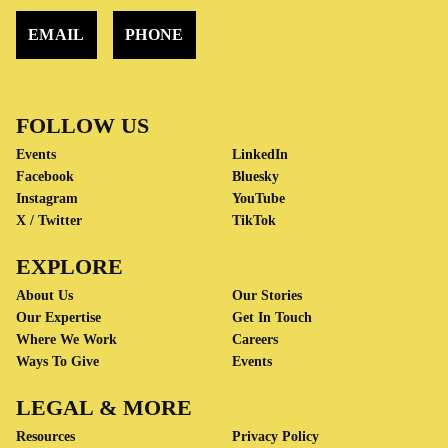
EMAIL
PHONE
FOLLOW US
Events
LinkedIn
Facebook
Bluesky
Instagram
YouTube
X / Twitter
TikTok
EXPLORE
About Us
Our Stories
Our Expertise
Get In Touch
Where We Work
Careers
Ways To Give
Events
LEGAL & MORE
Resources
Privacy Policy