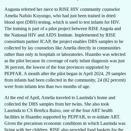
Augusta referred her niece to RISE HIV community counselor
Amelia Nafulo Kuyungo, who had just been trained in dried
blood spot (DBS) testing, which is used to test infants for HIV.
The training is part of a pilot project between RISE Angola and
the National HIV and AIDS Institute. Implemented by RISE
consortium partner ICAP, the project enables DBS samples to be
collected by lay counselors like Amelia directly in communities
rather than only in hospitals or laboratories. Huambo was selected
as the pilot because its coverage of early infant diagnosis was just
36 percent, the lowest of the four provinces supported by
PEPFAR. A month after the pilot began in April 2024, 29 samples
from infants had been collected in the community, 24 (82 percent)
were from infants less than two months of age.
At the end of April, Amelia traveled to Laurinda’s home and
collected the DBS samples from her twins. She also took
Laurinda to CS Benfica Baixo, one of the four ART health
facilities in Huambo supported by PEPFAR, to re-initiate ART.
Given the precarious economic conditions in which Laurinda was
living with her children, RISE also provided food baskets for the