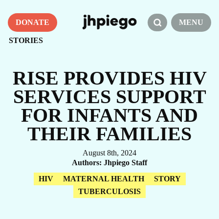
DONATE
MENU
STORIES
RISE PROVIDES HIV
SERVICES SUPPORT
FOR INFANTS AND
THEIR FAMILIES
August 8th, 2024
Authors
Jhpiego Staff
HIV
MATERNAL HEALTH
STORY
TUBERCULOSIS