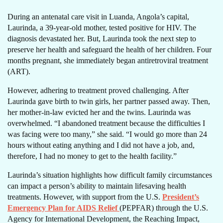
During an antenatal care visit in Luanda, Angola’s capital,
Laurinda, a 39-year-old mother, tested positive for HIV. The
diagnosis devastated her. But, Laurinda took the next step to
preserve her health and safeguard the health of her children. Four
months pregnant, she immediately began antiretroviral treatment
(ART).
However, adhering to treatment proved challenging. After
Laurinda gave birth to twin girls, her partner passed away. Then,
her mother-in-law evicted her and the twins. Laurinda was
overwhelmed. “I abandoned treatment because the difficulties I
was facing were too many,” she said. “I would go more than 24
hours without eating anything and I did not have a job, and,
therefore, I had no money to get to the health facility.”
Laurinda’s situation highlights how difficult family circumstances
can impact a person’s ability to maintain lifesaving health
treatments. However, with support from the U.S.
President’s
Emergency Plan for AIDS Relief
(PEPFAR) through the U.S.
Agency for International Development, the Reaching Impact,