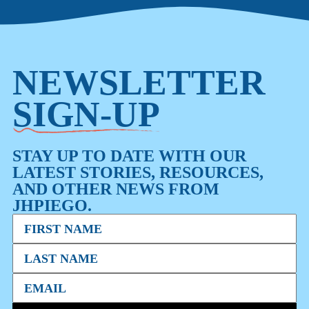
NEWSLETTER
SIGN-UP
STAY UP TO DATE WITH OUR
LATEST STORIES, RESOURCES,
AND OTHER NEWS FROM
JHPIEGO.