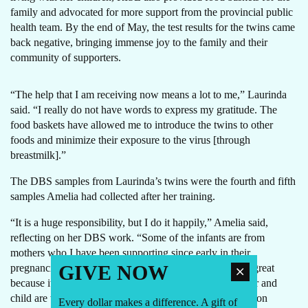
family and advocated for more support from the provincial public
health team. By the end of May, the test results for the twins came
back negative, bringing immense joy to the family and their
community of supporters.
“The help that I am receiving now means a lot to me,” Laurinda
said. “I really do not have words to express my gratitude. The
food baskets have allowed me to introduce the twins to other
foods and minimize their exposure to the virus [through
breastmilk].”
The DBS samples from Laurinda’s twins were the fourth and fifth
samples Amelia had collected after her training.
“It is a huge responsibility, but I do it happily,” Amelia said,
reflecting on her DBS work. “Some of the infants are from
mothers who I have been supporting since early in their
GIVE NOW
pregnancies, so being able to now offer DBS to them is great
because it gives me more autonomy to ensure that mother and
child are well taken care of. I now can address the common
Every dollar makes a difference. A gift of