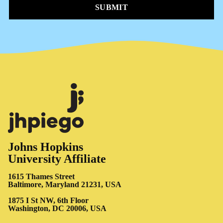
SUBMIT
Johns Hopkins
University Affiliate
1615 Thames Street
Baltimore, Maryland 21231, USA
1875 I St NW, 6th Floor
Washington, DC 20006, USA