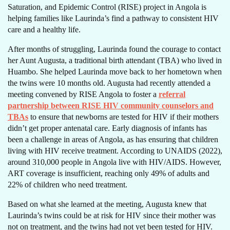
Saturation, and Epidemic Control (RISE) project in Angola is
helping families like Laurinda’s find a pathway to consistent HIV
care and a healthy life.
After months of struggling, Laurinda found the courage to contact
her Aunt Augusta, a traditional birth attendant (TBA) who lived in
Huambo. She helped Laurinda move back to her hometown when
the twins were 10 months old. Augusta had recently attended a
meeting convened by RISE Angola to foster a
referral
partnership between RISE HIV community counselors and
TBAs
to ensure that newborns are tested for HIV if their mothers
didn’t get proper antenatal care. Early diagnosis of infants has
been a challenge in areas of Angola, as has ensuring that children
living with HIV receive treatment. According to UNAIDS (2022),
around 310,000 people in Angola live with HIV/AIDS. However,
ART coverage is insufficient, reaching only 49% of adults and
22% of children who need treatment.
Based on what she learned at the meeting, Augusta knew that
Laurinda’s twins could be at risk for HIV since their mother was
not on treatment, and the twins had not yet been tested for HIV.