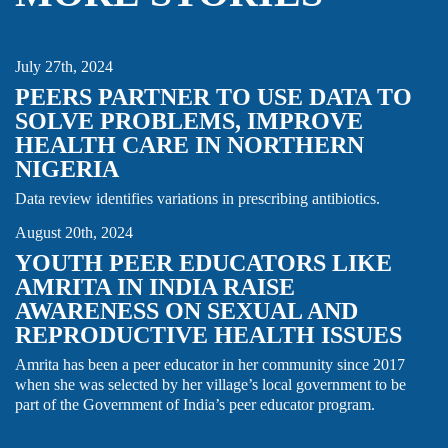
DATA
NIGERIA
QUALITY IMPROVEMENT
July 27th, 2024
PEERS PARTNER TO USE DATA TO
SOLVE PROBLEMS, IMPROVE
HEALTH CARE IN NORTHERN
NIGERIA
FAMILY PLANNING & REPRODUCTIVE HEALTH
INDIA
STORY
YOUTH
Data review identifies variations in prescribing antibiotics.
August 20th, 2024
YOUTH PEER EDUCATORS LIKE
AMRITA IN INDIA RAISE
AWARENESS ON SEXUAL AND
REPRODUCTIVE HEALTH ISSUES
Amrita has been a peer educator in her community since 2017
when she was selected by her village’s local government to be
part of the Government of India’s peer educator program.