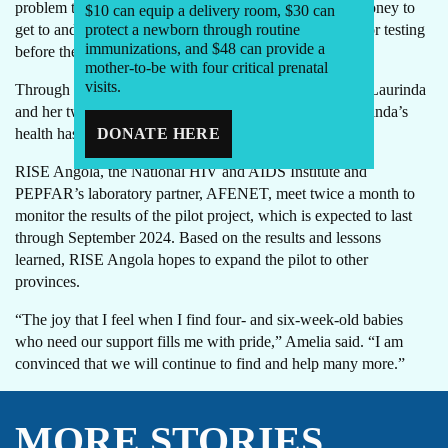
problem that many mothers have, which is the lack of money to
$10 can equip a delivery room, $30 can
get to and from a health facility to bring their infants in for testing
protect a newborn through routine
immunizations, and $48 can provide a
before they turn two months of age.”
mother-to-be with four critical prenatal
visits.
Through RISE Angola, Amelia will continue to support Laurinda
and her twins until the twins are 18 months old and Laurinda’s
health has stabilized.
DONATE HERE
RISE Angola, the National HIV and AIDS Institute and
PEPFAR’s laboratory partner, AFENET, meet twice a month to
monitor the results of the pilot project, which is expected to last
through September 2024. Based on the results and lessons
learned, RISE Angola hopes to expand the pilot to other
provinces.
“The joy that I feel when I find four- and six-week-old babies
who need our support fills me with pride,” Amelia said. “I am
convinced that we will continue to find and help many more.”
MORE STORIES