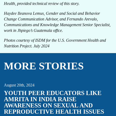
Health, provided technical review of this story.
Haydee Ileanova Lemus, Gender and Social and Behavior
Change Communication Advisor, and Fernando Arevalo,
Communications and Knowledge Management Senior Specialist,
work in Jhpiego’s Guatemala office.
Photos courtesy of ISDM for the U.S. Government Health and
Nutrition Project. July 2024
MORE STORIES
FAMILY PLANNING & REPRODUCTIVE HEALTH
INDIA
STORY
YOUTH
August 20th, 2024
YOUTH PEER EDUCATORS LIKE
AMRITA IN INDIA RAISE
AWARENESS ON SEXUAL AND
REPRODUCTIVE HEALTH ISSUES