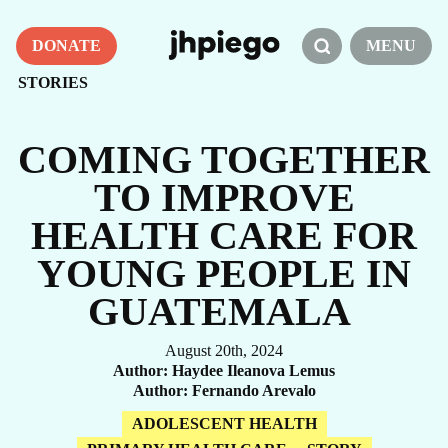
DONATE
MENU
STORIES
COMING TOGETHER
TO IMPROVE
HEALTH CARE FOR
YOUNG PEOPLE IN
GUATEMALA
August 20th, 2024
Author
Haydee Ileanova Lemus
Author
Fernando Arevalo
ADOLESCENT HEALTH