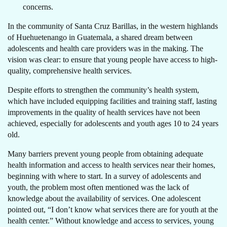
concerns.
In the community of Santa Cruz Barillas, in the western highlands
of Huehuetenango in Guatemala, a shared dream between
adolescents and health care providers was in the making. The
vision was clear: to ensure that young people have access to high-
quality, comprehensive health services.
Despite efforts to strengthen the community’s health system,
which have included equipping facilities and training staff, lasting
improvements in the quality of health services have not been
achieved, especially for adolescents and youth ages 10 to 24 years
old.
Many barriers prevent young people from obtaining adequate
health information and access to health services near their homes,
beginning with where to start. In a survey of adolescents and
youth, the problem most often mentioned was the lack of
knowledge about the availability of services. One adolescent
pointed out, “I don’t know what services there are for youth at the
health center.” Without knowledge and access to services, young