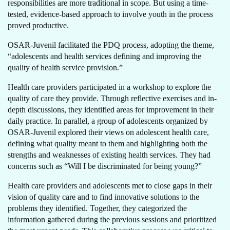
responsibilities are more traditional in scope. But using a time-
tested, evidence-based approach to involve youth in the process
proved productive.
OSAR-Juvenil facilitated the PDQ process, adopting the theme,
“adolescents and health services defining and improving the
quality of health service provision.”
Health care providers participated in a workshop to explore the
quality of care they provide. Through reflective exercises and in-
depth discussions, they identified areas for improvement in their
daily practice. In parallel, a group of adolescents organized by
OSAR-Juvenil explored their views on adolescent health care,
defining what quality meant to them and highlighting both the
strengths and weaknesses of existing health services. They had
concerns such as “Will I be discriminated for being young?”
Health care providers and adolescents met to close gaps in their
vision of quality care and to find innovative solutions to the
problems they identified. Together, they categorized the
information gathered during the previous sessions and prioritized