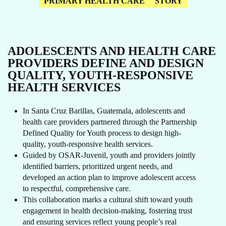
PRIMARY HEALTH CARE
STORY
ADOLESCENTS AND HEALTH CARE
PROVIDERS DEFINE AND DESIGN
QUALITY, YOUTH-RESPONSIVE
HEALTH SERVICES
In Santa Cruz Barillas, Guatemala, adolescents and
health care providers partnered through the Partnership
Defined Quality for Youth process to design high-
quality, youth-responsive health services.
Guided by OSAR-Juvenil, youth and providers jointly
identified barriers, prioritized urgent needs, and
developed an action plan to improve adolescent access
to respectful, comprehensive care.
This collaboration marks a cultural shift toward youth
engagement in health decision-making, fostering trust
and ensuring services reflect young people’s real