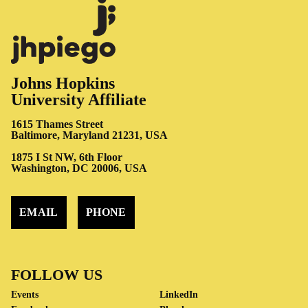
Johns Hopkins
University Affiliate
1615 Thames Street
Baltimore, Maryland 21231, USA
1875 I St NW, 6th Floor
Washington, DC 20006, USA
EMAIL
PHONE
FOLLOW US
Events
LinkedIn