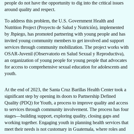
people do not have the opportunity to dig into the critical issues
around quality and respect.
To address this problem, the U.S. Government Health and
Nutrition Project (Proyecto de Salud y Nutrición), implemented
by Jhpiego, has promoted partnering with young people and has
invited young community members to get involved and support
services through community mobilization. The project works with
OSAR-Juvenil (Observatorio en Salud Sexual y Reproductiva),
an organization of young people for young people that advocates
for access to comprehensive sexual education for adolescents and
youth.
At the end of 2023, the Santa Cruz Barillas Health Center took a
significant step by opening its doors to Partnership Defined
Quality (PDQ) for Youth, a process to improve quality and access
to services through community involvement. The process has four
stages—building support, exploring quality, closing gaps and
working together. Engaging youth in planning health services that
meet their needs is not customary in Guatemala, where roles and