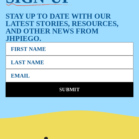
STAY UP TO DATE WITH OUR
LATEST STORIES, RESOURCES,
AND OTHER NEWS FROM
JHPIEGO.
SUBMIT