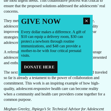
the most urgent needs. This collaborative process was critical to
ensure that the proposed solutions addressed the adolescents’ real
concerns.
GIVE NOW
They met again to define a joint vision for comprehensive,
adolescent-friendly services and developed a detailed quality
improvement action plan. With specific objectives and clear
Every dollar makes a difference. A gift of
$10 can equip a delivery room, $30 can
strategies, they committed to work together to transform
protect a newborn through routine
adolescent care in Santa Cruz Barillas.
immunizations, and $48 can provide a
mother-to-be with four critical prenatal
A referral voucher, cupón de referencia, designed to encourage
visits.
adolescent participation in their health and services, was presented
and enthusiastically received, marking a promising start.
DONATE HERE
The next step is to implement the action plan, but the road traveled
so far is already a testament to the power of collaboration and
commitment. This work is an inspiring example of how high-
quality, adolescent-responsive health care can become reality
when a community and health care providers come together for a
common purpose.
Meghan Greeley, Jhpiego’s Sr. Technical Advisor for Adolescent