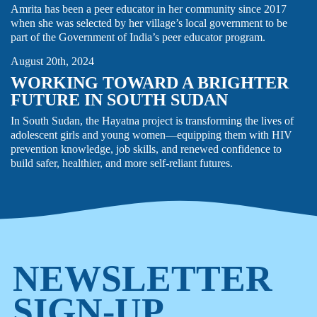
Amrita has been a peer educator in her community since 2017
when she was selected by her village’s local government to be
ADOLESCENT HEALTH
HIV
STORY
part of the Government of India’s peer educator program.
August 20th, 2024
WORKING TOWARD A BRIGHTER
FUTURE IN SOUTH SUDAN
In South Sudan, the Hayatna project is transforming the lives of
adolescent girls and young women—equipping them with HIV
prevention knowledge, job skills, and renewed confidence to
build safer, healthier, and more self-reliant futures.
NEWSLETTER
SIGN-UP