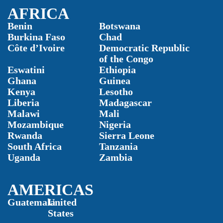
AFRICA
Benin
Botswana
Burkina Faso
Chad
Côte d’Ivoire
Democratic Republic
of the Congo
Eswatini
Ethiopia
Ghana
Guinea
Kenya
Lesotho
Liberia
Madagascar
Malawi
Mali
Mozambique
Nigeria
Rwanda
Sierra Leone
South Africa
Tanzania
Uganda
Zambia
AMERICAS
Guatemala
United
States