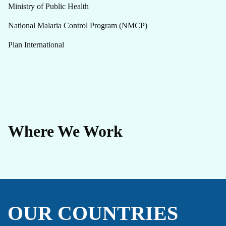
Ministry of Public Health
National Malaria Control Program (NMCP)
Plan International
Where We Work
OUR COUNTRIES