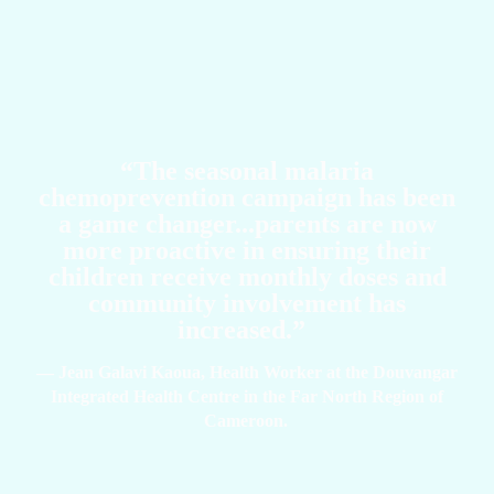
“The seasonal malaria
chemoprevention campaign has been
a game changer...parents are now
more proactive in ensuring their
children receive monthly doses and
community involvement has
increased.”
— Jean Galavi Kaoua, Health Worker at the Douvangar
Integrated Health Centre in the Far North Region of
Cameroon.