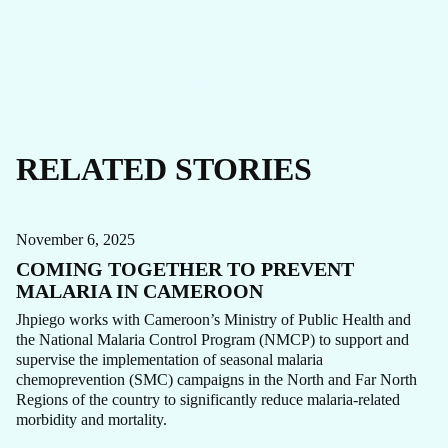
RELATED STORIES
CARE FOCUS AREA
MALARIA
STORY
November 6, 2025
COMING TOGETHER TO PREVENT
MALARIA IN CAMEROON
Jhpiego works with Cameroon’s Ministry of Public Health and
the National Malaria Control Program (NMCP) to support and
supervise the implementation of seasonal malaria
chemoprevention (SMC) campaigns in the North and Far North
Regions of the country to significantly reduce malaria-related
CAMEROON
MALARIA
STORY
morbidity and mortality.