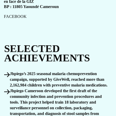
en face de la GIZ
BP : 11805 Yaoundé Cameroun
FACEBOOK
SELECTED
ACHIEVEMENTS
Jhpiego’s 2025 seasonal malaria chemoprevention
campaign, supported by GiveWell, reached more than
2,162,984 children with preventive malaria medications.
Jhpiego Cameroon developed the first draft of the
community infection and prevention procedures and
tools. This project helped train 18 laboratory and
surveillance personnel on collection, packaging,
transportation, and diagnosis of stool samples from