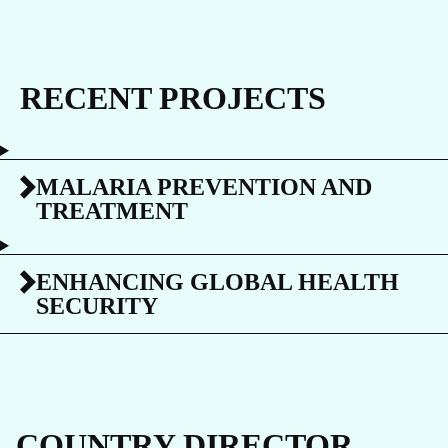
RECENT PROJECTS
MALARIA PREVENTION AND
TREATMENT
ENHANCING GLOBAL HEALTH
SECURITY
COUNTRY DIRECTOR