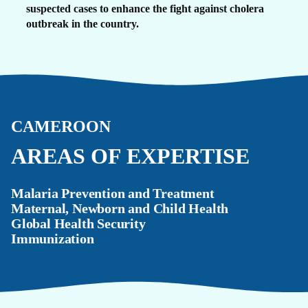
suspected cases to enhance the fight against cholera
outbreak in the country.
CAMEROON
AREAS OF EXPERTISE
Malaria Prevention and Treatment
Maternal, Newborn and Child Health
Global Health Security
Immunization