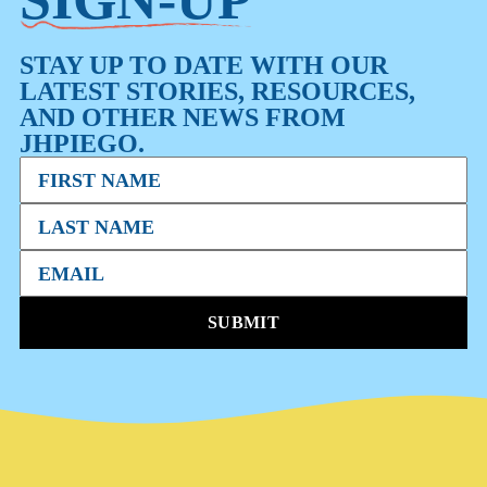
STAY UP TO DATE WITH OUR
LATEST STORIES, RESOURCES,
AND OTHER NEWS FROM
JHPIEGO.
SUBMIT