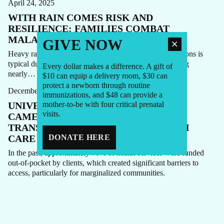
April 24, 2025
WITH RAIN COMES RISK AND
RESILIENCE: FAMILIES COMBAT
MALARIA IN CAMEROON
GIVE NOW
Heavy rainfall in Cameroon’s North and Far North Regions is
typical during the country’s rainy season, with rain falling
Every dollar makes a difference. A gift of
HEPATITIS
HIV
PRIMARY HEALTH CARE
STORY
nearly…
$10 can equip a delivery room, $30 can
protect a newborn through routine
December 6, 2024
immunizations, and $48 can provide a
UNIVERSAL HEALTH COVERAGE IN
mother-to-be with four critical prenatal
visits.
CAMEROON: 18 MONTHS OF
TRANSFORMING LIVES AND HEALTH
CARE
DONATE HERE
In the past, approximately 70% of health services were funded
out-of-pocket by clients, which created significant barriers to
access, particularly for marginalized communities.