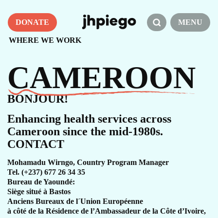
DONATE
MENU
WHERE WE WORK
CAMEROON
BONJOUR!
Enhancing health services across
Cameroon since the mid-1980s.
CONTACT
Mohamadu Wirngo, Country Program Manager
Tel. (+237) 677 26 34 35
Bureau de Yaoundé:
Siège situé à Bastos
Anciens Bureaux de l´Union Européenne
à côté de la Résidence de l’Ambassadeur de la Côte d’Ivoire,