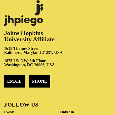
Johns Hopkins
University Affiliate
1615 Thames Street
Baltimore, Maryland 21231, USA
1875 I St NW, 6th Floor
Washington, DC 20006, USA
EMAIL
PHONE
FOLLOW US
Events
LinkedIn