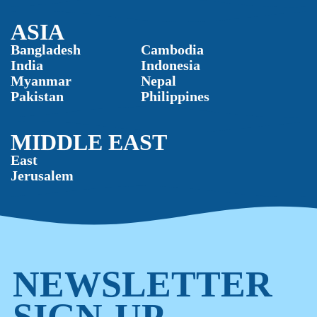
ASIA
Bangladesh
Cambodia
India
Indonesia
Myanmar
Nepal
Pakistan
Philippines
MIDDLE EAST
East
Jerusalem
NEWSLETTER
SIGN-UP