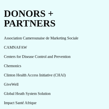
DONORS +
PARTNERS
Association Camerounaise de Marketing Sociale
CAMNAFAW
Centers for Disease Control and Prevention
Chemonics
Clinton Health Access Initiative (CHAI)
GiveWell
Global Heath System Solution
Impact Santé Afrique