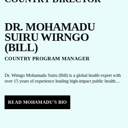
DR. MOHAMADU
SUIRU WIRNGO
(BILL)
COUNTRY PROGRAM MANAGER
Dr. Wirngo Mohamadu Suiru (Bill) is a global health expert with
over 15 years of experience leading high-impact public health…
READ MOHAMADU'S BIO