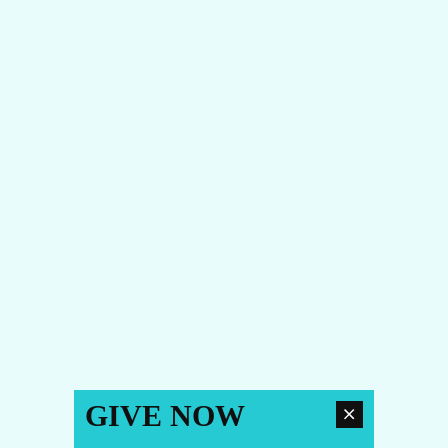
GIVE NOW