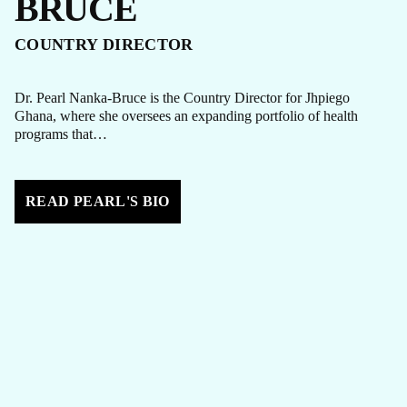
BRUCE
COUNTRY DIRECTOR
Dr. Pearl Nanka-Bruce is the Country Director for Jhpiego
Ghana, where she oversees an expanding portfolio of health
programs that…
READ PEARL'S BIO