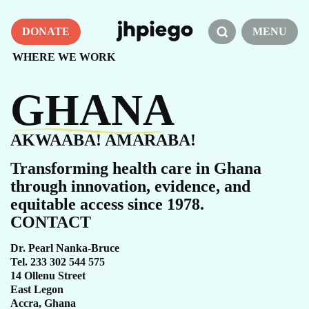
DONATE
MENU
WHERE WE WORK
GHANA
AKWAABA! AMARABA!
Transforming health care in Ghana
through innovation, evidence, and
equitable access since 1978.
CONTACT
Dr. Pearl Nanka-Bruce
Tel. 233 302 544 575
14 Ollenu Street
East Legon
Accra, Ghana