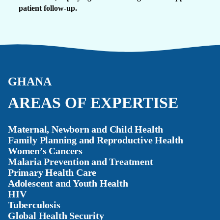
patient follow-up.
GHANA
AREAS OF EXPERTISE
Maternal, Newborn and Child Health
Family Planning and Reproductive Health
Women’s Cancers
Malaria Prevention and Treatment
Primary Health Care
Adolescent and Youth Health
HIV
Tuberculosis
Global Health Security