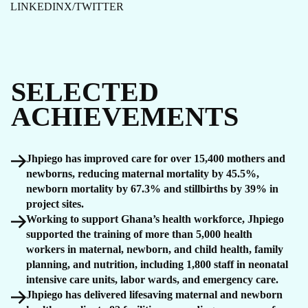
LINKEDIN
X/TWITTER
SELECTED
ACHIEVEMENTS
Jhpiego has improved care for over 15,400 mothers and
newborns, reducing maternal mortality by 45.5%,
newborn mortality by 67.3% and stillbirths by 39% in
project sites.
Working to support Ghana’s health workforce, Jhpiego
supported the training of more than 5,000 health
workers in maternal, newborn, and child health, family
planning, and nutrition, including 1,800 staff in neonatal
intensive care units, labor wards, and emergency care.
Jhpiego has delivered lifesaving maternal and newborn