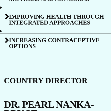
IMPROVING HEALTH THROUGH
INTEGRATED APPROACHES
INCREASING CONTRACEPTIVE
OPTIONS
COUNTRY DIRECTOR
DR. PEARL NANKA-