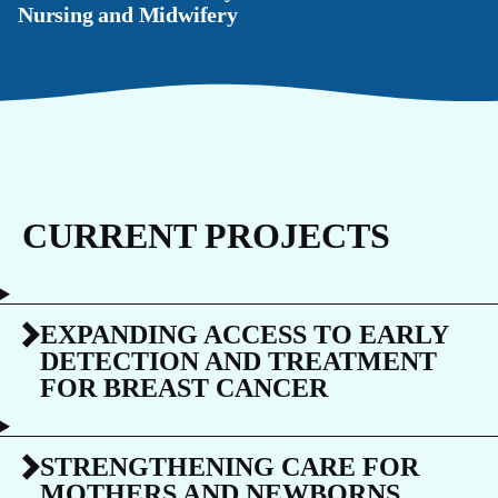
Nursing and Midwifery
CURRENT PROJECTS
EXPANDING ACCESS TO EARLY
DETECTION AND TREATMENT
FOR BREAST CANCER
STRENGTHENING CARE FOR
MOTHERS AND NEWBORNS