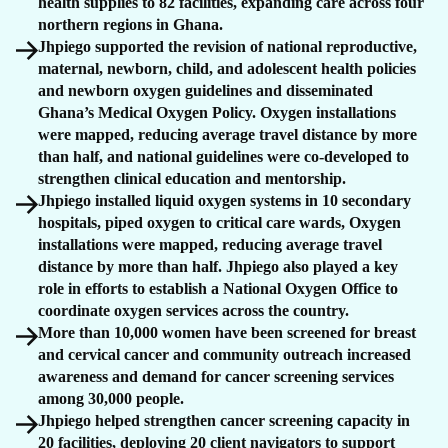
health supplies to 82 facilities, expanding care across four
northern regions in Ghana.
Jhpiego supported the revision of national reproductive,
maternal, newborn, child, and adolescent health policies
and newborn oxygen guidelines and disseminated
Ghana’s Medical Oxygen Policy. Oxygen installations
were mapped, reducing average travel distance by more
than half, and national guidelines were co-developed to
strengthen clinical education and mentorship.
Jhpiego installed liquid oxygen systems in 10 secondary
hospitals, piped oxygen to critical care wards, Oxygen
installations were mapped, reducing average travel
distance by more than half. Jhpiego also played a key
role in efforts to establish a National Oxygen Office to
coordinate oxygen services across the country.
More than 10,000 women have been screened for breast
and cervical cancer and community outreach increased
awareness and demand for cancer screening services
among 30,000 people.
Jhpiego helped strengthen cancer screening capacity in
20 facilities, deploying 20 client navigators to support