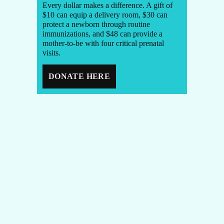
Every dollar makes a difference. A gift of
$10 can equip a delivery room, $30 can
protect a newborn through routine
immunizations, and $48 can provide a
mother-to-be with four critical prenatal
visits.
DONATE HERE